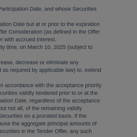
 Participation Date, and whose Securities
tion Date but at or prior to the expiration
fer Consideration (as defined in the Offer
r with accrued interest.
ty
time, on
March 10, 2025
(subject to
crease, decrease or eliminate any
 as required by applicable law) to, extend
 in accordance with the acceptance priority
rities validly tendered prior to or at the
cipation Date, regardless of the acceptance
t not all, of the remaining validly
curities on a prorated basis. If the
cause the aggregate principal amounts of
curities in the Tender Offer, any such