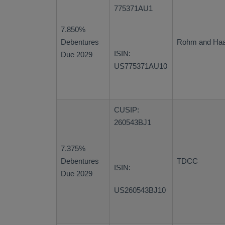
775371AU1
7.850%
Debentures
Rohm and Ha
ISIN:
Due 2029
US775371AU10
CUSIP:
260543BJ1
7.375%
Debentures
TDCC
ISIN:
Due 2029
US260543BJ10