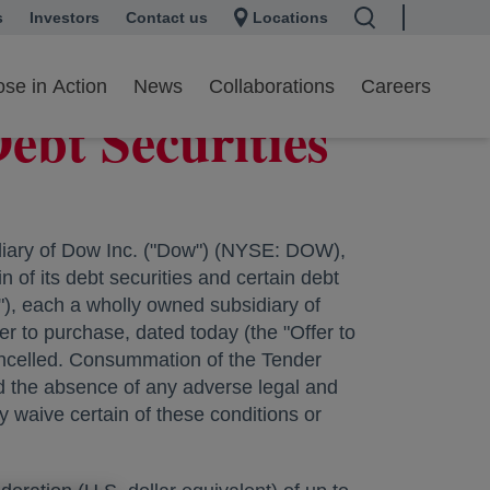
s
 a new tab
Investors
opens in a new tab
Contact us
Locations
se in Action
News
Collaborations
Careers
ebt Securities
ary of Dow Inc. ("Dow") (NYSE: DOW),
 of its debt securities and certain debt
, each a wholly owned subsidiary of
fer to purchase, dated today (the "Offer to
cancelled. Consummation of the Tender
nd the absence of any adverse legal and
 waive certain of these conditions or