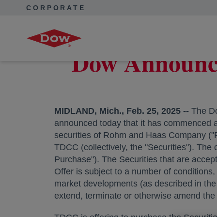
CORPORATE
Corporate Home
News
Press Releases
Dow Announce
Dow Announces
MIDLAND, Mich.
,
Feb. 25, 2025
--
The Do
announced today that it has commenced a ca
securities of Rohm and Haas Company ("R
TDCC (collectively, the "Securities"). The 
Purchase"). The Securities that are accep
Offer is subject to a number of conditions
market developments (as described in the 
extend, terminate or otherwise amend the 