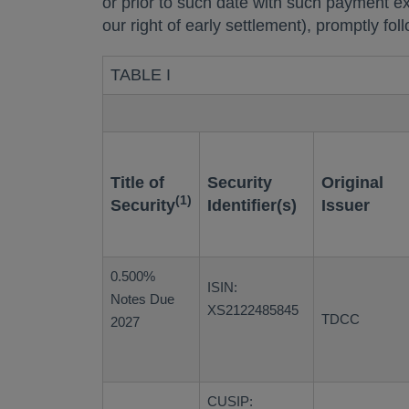
or prior to such date with such payment e
our right of early settlement), promptly fo
TABLE I
Title of
Security
Original
(1)
Security
Identifier(s)
Issuer
0.500%
ISIN:
Notes Due
XS2122485845
TDCC
2027
CUSIP: