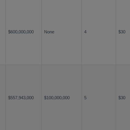
$600,000,000
None
4
$30
$557,943,000
$100,000,000
5
$30