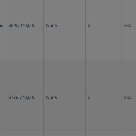
as
$595,078,000
None
2
$30
$778,773,000
None
3
$30