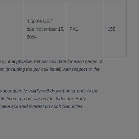
4.500% UST
due November 15,
PX1
+155
2054
r, if applicable, the par call date for each series of
 (including the par call detail) with respect to the
subsequently validly withdrawn) on or prior to the
ble fixed spread, already includes the Early
eceive accrued interest on such Securities.