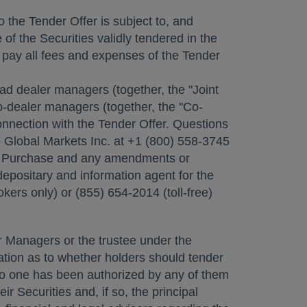
o the Tender Offer is subject to, and
of the Securities validly tendered in the
 pay all fees and expenses of the Tender
 lead dealer managers (together, the "Joint
o-dealer managers (together, the "Co-
nnection with the Tender Offer. Questions
p Global Markets Inc. at +1 (800) 558-3745
 to Purchase and any amendments or
epositary and information agent for the
kers only) or (855) 654-2014 (toll-free)
 Managers or the trustee under the
dation as to whether holders should tender
d no one has been authorized by any of them
 Securities and, if so, the principal