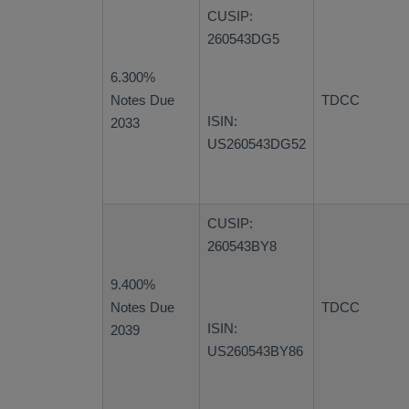
CUSIP:
260543DG5
6.300%
Notes Due
TDCC
ISIN:
2033
US260543DG52
CUSIP:
260543BY8
9.400%
Notes Due
TDCC
ISIN:
2039
US260543BY86