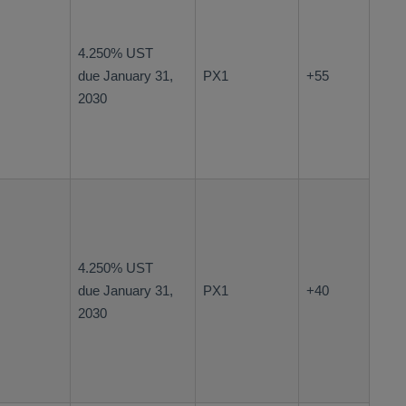
4.250% UST
due January 31,
PX1
+55
2030
4.250% UST
due January 31,
PX1
+40
2030