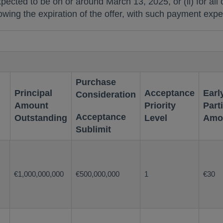
xpected to be on or around
March 13, 2025
, or (ii) for a
llowing the expiration of the offer, with such payment ex
Purchase
Principal
Acceptance
Earl
Consideration
Amount
Priority
Part
Acceptance
Outstanding
Level
Amo
Sublimit
€1,000,000,000
€500,000,000
1
€30