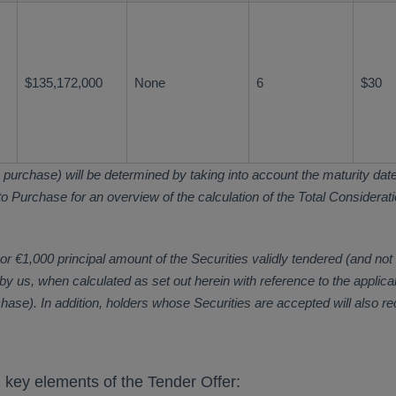
$135,172,000
None
6
$30
 purchase) will be determined by taking into account the maturity date o
 Purchase for an overview of the calculation of the Total Consideration
 €1,000 principal amount of the Securities validly tendered (and not 
y us, when calculated as set out herein with reference to the applica
chase). In addition, holders whose Securities are accepted will also r
n key elements of the Tender Offer: