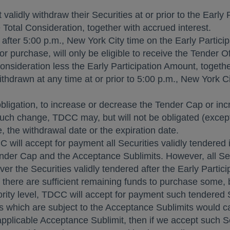
alidly withdraw their Securities at or prior to the Early
 Total Consideration, together with accrued interest.
 after
5:00 p.m.
,
New York City
time on the Early Participa
r purchase, will only be eligible to receive the Tender Of
onsideration less the Early Participation Amount, togethe
ithdrawn at any time at or prior to
5:00 p.m.
,
New York Ci
obligation, to increase or decrease the Tender Cap or in
such change, TDCC may, but will not be obligated (except
, the withdrawal date or the expiration date.
C will accept for payment all Securities validly tendered
 Tender Cap and the Acceptance Sublimits. However, all Secu
 over the Securities validly tendered after the Early Parti
f there are sufficient remaining funds to purchase some, bu
rity level, TDCC will accept for payment such tendered Se
es which are subject to the Acceptance Sublimits would 
pplicable Acceptance Sublimit, then if we accept such Se