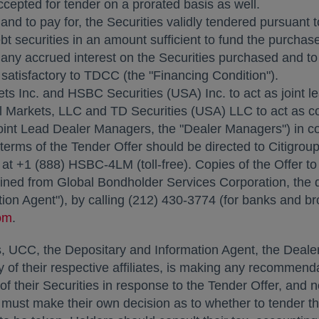
ccepted for tender on a prorated basis as well.
nd to pay for, the Securities validly tendered pursuant t
securities in an amount sufficient to fund the purchase 
 any accrued interest on the Securities purchased and to
satisfactory to TDCC (the "Financing Condition").
ts Inc. and HSBC Securities (
USA
) Inc. to act as joint
 Markets, LLC and TD Securities (
USA
) LLC to act as c
oint Lead Dealer Managers, the "Dealer Managers") in co
terms of the Tender Offer should be directed to Citigrou
. at +1 (888) HSBC-4LM (toll-free). Copies of the Offer
ned from Global Bondholder Services Corporation, the d
ion Agent"), by calling (212) 430-3774 (for banks and bro
om
.
UCC, the Depositary and Information Agent, the Dealer
y of their respective affiliates, is making any recommen
on of their Securities in response to the Tender Offer, an
st make their own decision as to whether to tender their