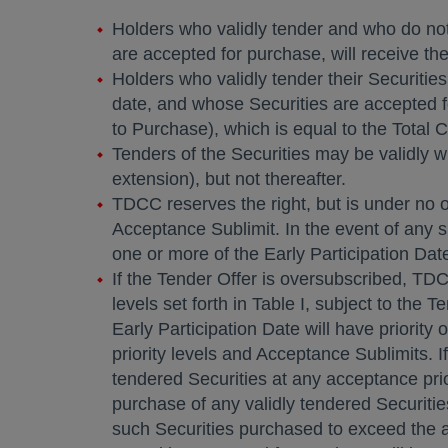
Holders who validly tender and who do not v
are accepted for purchase, will receive the
Holders who validly tender their Securities
date, and whose Securities are accepted fo
to Purchase), which is equal to the Total C
Tenders of the Securities may be validly w
extension), but not thereafter.
TDCC reserves the right, but is under no 
Acceptance Sublimit. In the event of any 
one or more of the Early Participation Date
If the Tender Offer is oversubscribed, TDC
levels set forth in Table I, subject to the
Early Participation Date will have priority
priority levels and Acceptance Sublimits. I
tendered Securities at any acceptance prio
purchase of any validly tendered Securiti
such Securities purchased to exceed the a