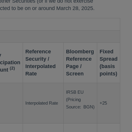
ll other Securities (or if we do not exercise
pected to be on or around
March 28, 2025
.
Reference
Bloomberg
Fixed
y
Security /
Reference
Spread
icipation
Interpolated
Page /
(basis
(2)
unt
Rate
Screen
points)
IRSB EU
(Pricing
Interpolated Rate
+25
Source: BGN)