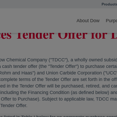
Product
opens in
s Tender Offer for Debt Securities
About Dow
Purpo
 Tender Offer for D
w Chemical Company ("TDCC"), a wholly owned subsidi
sh tender offer (the "Tender Offer") to purchase certain
ohm and Haas") and Union Carbide Corporation ("UCC")
complete terms of the Tender Offer are set forth in the of
ted in the Tender Offer will be purchased, retired, and 
, including the Financing Condition (as defined below) a
Offer to Purchase). Subject to applicable law, TDCC may
Tender Offer.