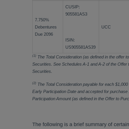
CUSIP:
905581AS3
7.750%
Debentures
UCC
Due 2096
ISIN:
US905581AS39
(1)
The Total Consideration (as defined in the offer to
Securities. See Schedules A-1 and A-2 of the Offer to
Securities.
(2)
The Total Consideration payable for each $1,000 or
Early Participation Date and accepted for purchase b
Participation Amount (as defined in the Offer to Pur
The following is a brief summary of certai