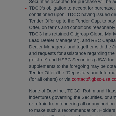
Securities accepted for purchase will be a
TDCC's obligation to accept for purchase, a
conditioned upon, TDCC having issued debt 
Tender Offer up to the Tender Cap, to pay
Offer, on terms and conditions reasonably 
TDCC has retained Citigroup Global Marke
Lead Dealer Managers"), and RBC Capital
Dealer Managers" and together with the J
and requests for assistance regarding the 
(toll-free) and HSBC Securities (
USA
) Inc
supplements to the foregoing may be obtai
Tender Offer (the "Depositary and Informat
(for all others) or via
contact@gbsc-usa.c
None of Dow Inc., TDCC, Rohm and Haas, 
indentures governing the Securities, or an
or refrain from tendering all or any porti
to make such a recommendation. Holders mu