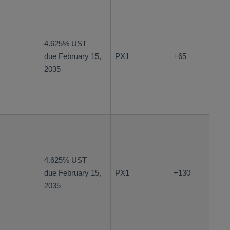
4.625% UST
due February 15,
PX1
+65
2035
4.625% UST
due February 15,
PX1
+130
2035