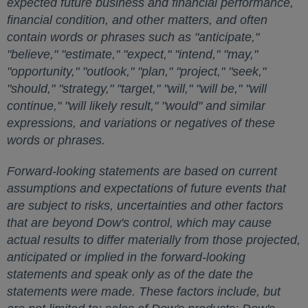
expected future business and financial performance,
financial condition, and other matters, and often
contain words or phrases such as "anticipate,"
"believe," "estimate," "expect," "intend," "may,"
"opportunity," "outlook," "plan," "project," "seek,"
"should," "strategy," "target," "will," "will be," "will
continue," "will likely result," "would" and similar
expressions, and variations or negatives of these
words or phrases.
Forward-looking statements are based on current
assumptions and expectations of future events that
are subject to risks, uncertainties and other factors
that are beyond Dow's control, which may cause
actual results to differ materially from those projected,
anticipated or implied in the forward-looking
statements and speak only as of the date the
statements were made. These factors include, but