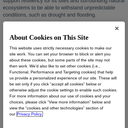
support resiliency for its sites and surrounding natural
ecosystems to be able to withstand unpredictable
conditions, such as drought and flooding.
Dow is uniquely positioned to apply its materials
science expertise and advanced engineering
About Cookies on This Site
capabilities for the benefit of water resiliency and
This website uses strictly necessary cookies to make our
healthy ecosystems. Its new strategy focuses on
site work. You can set your browser to block or alert you
three main areas:
about these cookies, but some parts of the site may not
then work. We’d also like to set other cookies (i.e.,
Sustainably managing site footprint, supporting
Functional, Performance and Targeting cookies) that help
business continuity through world-class water
us provide a personalized experience of our site. These will
stewardship and positively impacting habitat through
be set only if you click “accept all cookies” below or
smart land management;
otherwise adjust the cookie settings to enable such cookies.
For more information about our use of cookies and your
Engaging the entire supply chain, working to reduce
choices, please click “View more information” below and
the demand and impact on water and nature
view the “cookies and other technologies” section of
ecosystems; and
our
Privacy Policy.
Innovating with customers and value chain partners,
deploying research and development (R&D) for