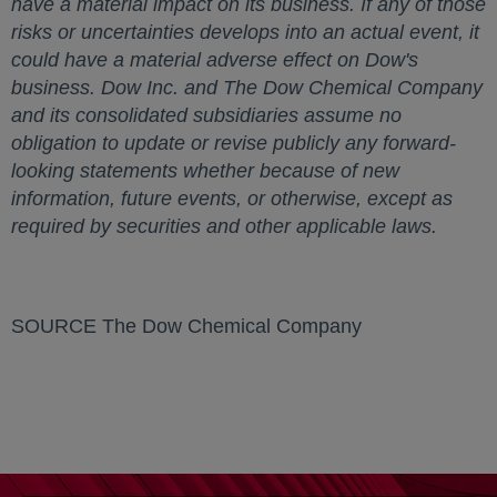
have a material impact on its business. If any of those
risks or uncertainties develops into an actual event, it
could have a material adverse effect on Dow's
business. Dow Inc. and The Dow Chemical Company
and its consolidated subsidiaries assume no
obligation to update or revise publicly any forward-
looking statements whether because of new
information, future events, or otherwise, except as
required by securities and other applicable laws.
SOURCE The Dow Chemical Company