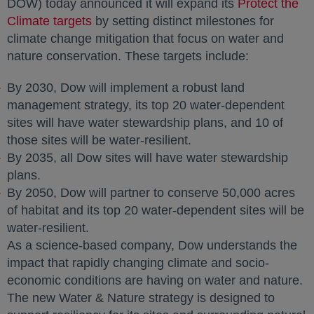
DOW) today announced it will expand its
Protect the
Climate targets
opens in a new tab
by setting distinct milestones for
climate change mitigation that focus on water and
nature conservation. These targets include:
By 2030, Dow will implement a robust land
management strategy, its top 20 water-dependent
sites will have water stewardship plans, and 10 of
those sites will be water-resilient.
By 2035, all Dow sites will have water stewardship
plans.
By 2050, Dow will partner to conserve 50,000 acres
of habitat and its top 20 water-dependent sites will be
water-resilient.
As a science-based company, Dow understands the
impact that rapidly changing climate and socio-
economic conditions are having on water and nature.
The new Water & Nature strategy is designed to