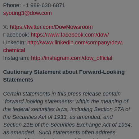
Phone: +1 989-638-6871
syoung3@dow.com
opens in a new tab
X:
https://twitter.com/DowNewsroom
opens in a new ta
Facebook:
https://www.facebook.com/dow/
opens in a 
LinkedIn:
http://www.linkedin.com/company/dow-
chemical
opens in a new tab
Instagram:
http://instagram.com/dow_official
opens in a
Cautionary Statement about Forward-Looking
Statements
Certain statements in this press release contain
"forward-looking statements" within the meaning of
the federal securities laws, including Section 27A of
the Securities Act of 1933, as amended, and
Section 21E of the Securities Exchange Act of 1934,
as amended. Such statements often address