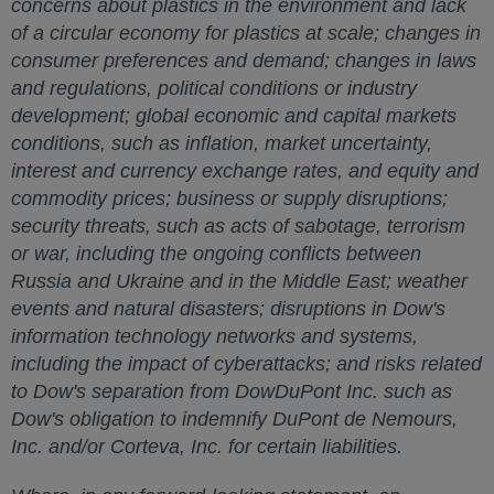
concerns about plastics in the environment and lack
of a circular economy for plastics at scale; changes in
consumer preferences and demand; changes in laws
and regulations, political conditions or industry
development; global economic and capital markets
conditions, such as inflation, market uncertainty,
interest and currency exchange rates, and equity and
commodity prices; business or supply disruptions;
security threats, such as acts of sabotage, terrorism
or war, including the ongoing conflicts between
Russia
and
Ukraine
and in the
Middle East
; weather
events and natural disasters; disruptions in Dow's
information technology networks and systems,
including the impact of cyberattacks; and risks related
to Dow's separation from DowDuPont Inc. such as
Dow's obligation to indemnify DuPont de Nemours,
Inc. and/or Corteva, Inc. for certain liabilities.