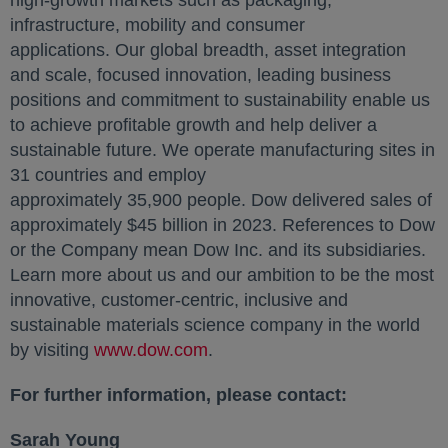
high-growth markets such as packaging,
infrastructure, mobility and consumer
applications. Our global breadth, asset integration
and scale, focused innovation, leading business
positions and commitment to sustainability enable us
to achieve profitable growth and help deliver a
sustainable future. We operate manufacturing sites in
31 countries and employ
approximately 35,900 people. Dow delivered sales of
approximately $45 billion in 2023. References to Dow
or the Company mean Dow Inc. and its subsidiaries.
Learn more about us and our ambition to be the most
innovative, customer-centric, inclusive and
sustainable materials science company in the world
by visiting
www.dow.com
opens in a new tab
.
For further information, please contact:
Sarah Young