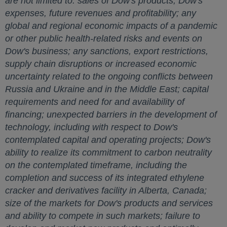
are not limited to: sales of Dow's products; Dow's
expenses, future revenues and profitability; any
global and regional economic impacts of a pandemic
or other public health-related risks and events on
Dow's business; any sanctions, export restrictions,
supply chain disruptions or increased economic
uncertainty related to the ongoing conflicts between
Russia
and
Ukraine
and in the
Middle East
; capital
requirements and need for and availability of
financing; unexpected barriers in the development of
technology, including with respect to Dow's
contemplated capital and operating projects; Dow's
ability to realize its commitment to carbon neutrality
on the contemplated timeframe, including the
completion and success of its integrated ethylene
cracker and derivatives facility in
Alberta, Canada
;
size of the markets for Dow's products and services
and ability to compete in such markets; failure to