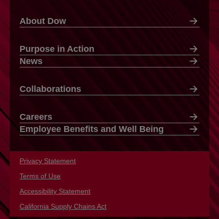
About Dow
Purpose in Action
News
Collaborations
Careers
Employee Benefits and Well Being
Privacy Statement
opens in a new tab
Terms of Use
opens in a new tab
Accessibility Statement
opens in a new tab
California Supply Chains Act
opens in a new tab