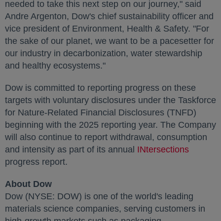
needed to take this next step on our journey," said
Andre Argenton
, Dow's chief sustainability officer and
vice president of Environment, Health & Safety. "For
the sake of our planet, we want to be a pacesetter for
our industry in decarbonization, water stewardship
and healthy ecosystems."
Dow is committed to reporting progress on these
targets with voluntary disclosures under the Taskforce
for Nature-Related Financial Disclosures (TNFD)
beginning with the 2025 reporting year. The Company
will also continue to report withdrawal, consumption
and intensity as part of its annual
INtersections
opens i
progress report.
About Dow
Dow (NYSE: DOW) is one of the world's leading
materials science companies, serving customers in