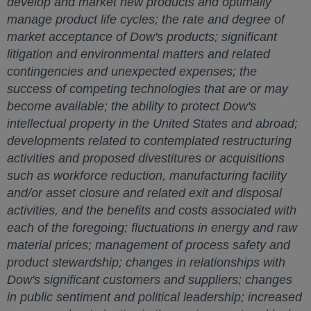
develop and market new products and optimally
manage product life cycles; the rate and degree of
market acceptance of Dow's products; significant
litigation and environmental matters and related
contingencies and unexpected expenses; the
success of competing technologies that are or may
become available; the ability to protect Dow's
intellectual property in
the United States
and abroad;
developments related to contemplated restructuring
activities and proposed divestitures or acquisitions
such as workforce reduction, manufacturing facility
and/or asset closure and related exit and disposal
activities, and the benefits and costs associated with
each of the foregoing; fluctuations in energy and raw
material prices; management of process safety and
product stewardship; changes in relationships with
Dow's significant customers and suppliers; changes
in public sentiment and political leadership; increased