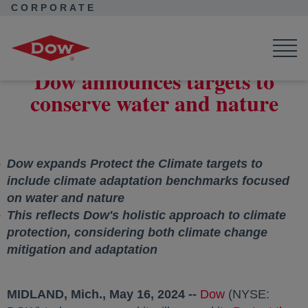
CORPORATE
Corporate Home
News
Press Releases
Dow announces targets to conserve water and nature
Dow announces targets to
conserve water and nature
Dow expands Protect the Climate targets to
include climate adaptation benchmarks focused
on water and nature
This reflects Dow's holistic approach to climate
protection, considering both climate change
mitigation and adaptation
MIDLAND, Mich.
,
May 16, 2024
--
Dow
opens in a new
(NYSE: