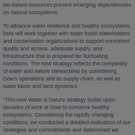
bio-based resources present emerging dependencies
on natural ecosystems.
To advance water resilience and healthy ecosystems,
Dow will work together with water basin stakeholders
and conservation organizations to support consistent
quality and access, adequate supply, and
infrastructure that is prepared for fluctuating
conditions. The new strategy reflects the complexity
of water and nature stewardship by considering
Dow's operations and its supply chain, as well as
water basin and land dynamics.
"This new Water & Nature strategy builds upon
decades of work at Dow to conserve healthy
ecosystems. Considering the rapidly changing
conditions, we conducted a detailed evaluation of our
strategies and commitments and determined we