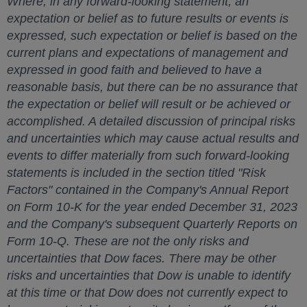
Where, in any forward-looking statement, an
expectation or belief as to future results or events is
expressed, such expectation or belief is based on the
current plans and expectations of management and
expressed in good faith and believed to have a
reasonable basis, but there can be no assurance that
the expectation or belief will result or be achieved or
accomplished. A detailed discussion of principal risks
and uncertainties which may cause actual results and
events to differ materially from such forward-looking
statements is included in the section titled "Risk
Factors" contained in the Company's Annual Report
on Form 10-K for the year ended
December 31, 2023
and the Company's subsequent Quarterly Reports on
Form 10-Q. These are not the only risks and
uncertainties that Dow faces. There may be other
risks and uncertainties that Dow is unable to identify
at this time or that Dow does not currently expect to