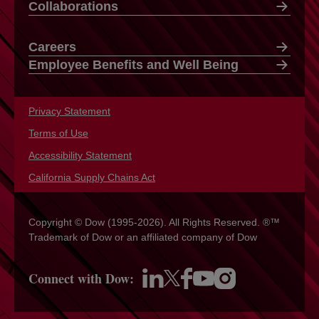
Collaborations
Careers
Employee Benefits and Well Being
Privacy Statement
opens in a new tab
Terms of Use
opens in a new tab
Accessibility Statement
opens in a new tab
California Supply Chains Act
opens in a new tab
Copyright © Dow (1995-2026). All Rights Reserved. ®™
Trademark of Dow or an affiliated company of Dow
Connect with Dow:
opens in a new tab
opens in a new tab
opens in a new tab
opens in a new tab
opens in a new tab