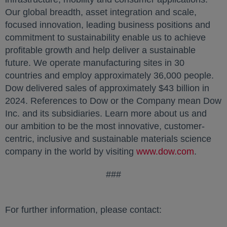
Our global breadth, asset integration and scale,
focused innovation, leading business positions and
commitment to sustainability enable us to achieve
profitable growth and help deliver a sustainable
future. We operate manufacturing sites in 30
countries and employ approximately 36,000 people.
Dow delivered sales of approximately $43 billion in
2024. References to Dow or the Company mean Dow
Inc. and its subsidiaries. Learn more about us and
our ambition to be the most innovative, customer-
centric, inclusive and sustainable materials science
company in the world by visiting
www.dow.com
.
###
For further information, please contact: