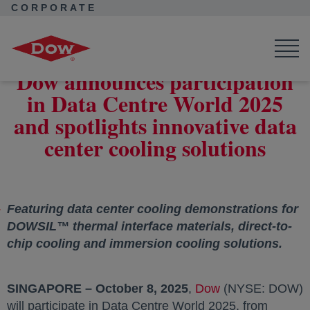
CORPORATE
Corporate Home
News
Press Releases
Dow will spotlight data center cooling solutions
Dow announces participation
in Data Centre World 2025
and spotlights innovative data
center cooling solutions
Featuring data center cooling demonstrations for
DOWSIL™ thermal interface materials, direct-to-
chip cooling and immersion cooling solutions.
SINGAPORE – October 8, 2025
,
Dow
(NYSE: DOW)
will participate in Data Centre World 2025, from