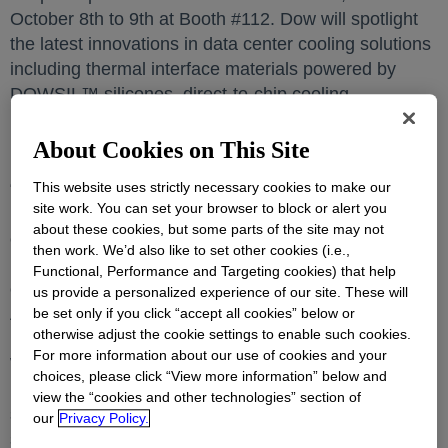
October 8th to 9th at Booth #112. Dow will spotlight
the latest innovations in data center cooling solutions
including thermal interface materials powered by
DOWSIL™ silicones, direct-to-chip cooling -
DOWFROST™ LC and immersion cooling fluids –
DOWSIL™ ICL fluid.
About Cookies on This Site
“The proliferation of artificial intelligence (AI) and
This website uses strictly necessary cookies to make our
site work. You can set your browser to block or alert you
high-performance computing are contributing
about these cookies, but some parts of the site may not
exponential growth in data workloads, and thermal
then work. We’d also like to set other cookies (i.e.,
management for data centers plays a critical role to
Functional, Performance and Targeting cookies) that help
ensure reliability, performance and energy efficiency.
us provide a personalized experience of our site. These will
At Dow, innovation and sustainability go hand in
be set only if you click “accept all cookies” below or
otherwise adjust the cookie settings to enable such cookies.
hand. Dow is excited to participate in Data Centre
For more information about our use of cookies and your
World 2025, to engage and collaborate with industry
choices, please click “View more information” below and
leaders and partners on Dow’s cooling science
view the “cookies and other technologies” section of
solutions for data centers. Our data center cooling
our
Privacy Policy.
solutions will enable efficient, more sustainable