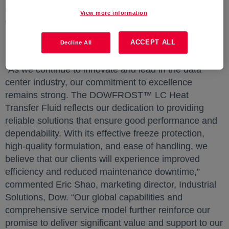
and future-ready data infrastructure to meets the
View more information
demands of next-generation computing.” said Cathy
Chu, global strategic marketing director, Consumer &
ACCEPT ALL
Decline All
Electronics, Dow.
"As we continue to innovate and lead in the data
center industry, our commitment to excellence
remains strong. The DOWFROST™ LC Heat
Transfer Fluid reflects our dedication to providing
reliable solutions that ensure good performance and
dependability. With its effective freeze protection,
high-quality formulation, and ease of handling, we
believe that our clients will experience improved
efficiency and reduced maintenance downtime,”
commented Eric Shao, marketing director, Industrial
Solutions, Dow. “Our global capabilities and
comprehensive service model further reinforce our
promise to deliver significant value and support to our