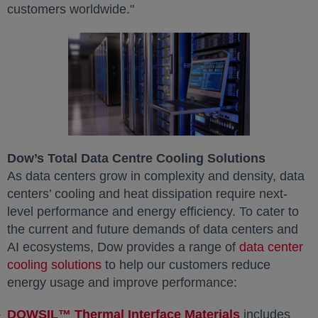
customers worldwide."
Dow’s Total Data Centre Cooling Solutions
As data centers grow in complexity and density, data
centers’ cooling and heat dissipation require next-
level performance and energy efficiency. To cater to
the current and future demands of data centers and
AI ecosystems, Dow provides a range of
data center
cooling solutions
to help our customers reduce
energy usage and improve performance:
DOWSIL™ Thermal Interface Materials
includes