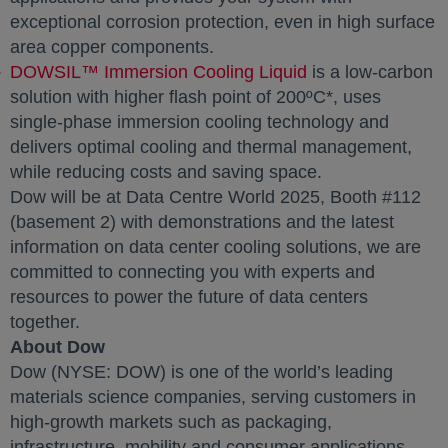
exceptional corrosion protection, even in high surface
area copper components.
DOWSIL™ Immersion Cooling Liquid
is a low-carbon
solution with higher flash point of 200ºC*, uses
single-phase immersion cooling technology and
delivers optimal cooling and thermal management,
while reducing costs and saving space.
Dow will be at Data Centre World 2025, Booth #112
(basement 2) with demonstrations and the latest
information on data center cooling solutions, we are
committed to connecting you with experts and
resources to power the future of data centers
together.
About Dow
Dow (NYSE: DOW) is one of the world’s leading
materials science companies, serving customers in
high-growth markets such as packaging,
infrastructure, mobility and consumer applications.