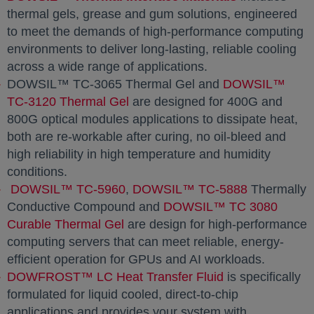
thermal gels, grease and gum solutions, engineered
to meet the demands of high-performance computing
environments to deliver long-lasting, reliable cooling
across a wide range of applications.
DOWSIL™ TC-3065 Thermal Gel and
DOWSIL™
TC-3120 Thermal Gel
are designed for 400G and
800G optical modules applications to dissipate heat,
both are re-workable after curing, no oil-bleed and
high reliability in high temperature and humidity
conditions.
DOWSIL™ TC-5960
,
DOWSIL™ TC-5888
Thermally
Conductive Compound and
DOWSIL™ TC 3080
Curable Thermal Gel
are design for high-performance
computing servers that can meet reliable, energy-
efficient operation for GPUs and AI workloads.
DOWFROST™ LC Heat Transfer Fluid
is specifically
formulated for liquid cooled, direct-to-chip
applications and provides your system with