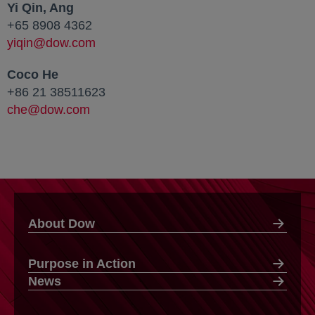
Yi Qin, Ang
+65 8908 4362
yiqin@dow.com
Coco He
+86 21 38511623
che@dow.com
About Dow
Purpose in Action
News