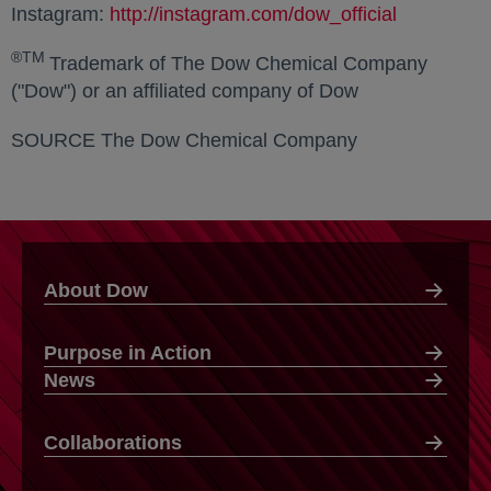
Instagram:
http://instagram.com/dow_official
opens in a
®TM
Trademark of The Dow Chemical Company
("Dow") or an affiliated company of Dow
SOURCE The Dow Chemical Company
About Dow
Purpose in Action
News
Collaborations