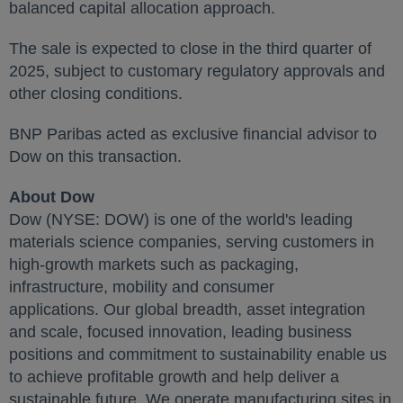
balanced capital allocation approach.
The sale is expected to close in the third quarter of
2025, subject to customary regulatory approvals and
other closing conditions.
BNP Paribas acted as exclusive financial advisor to
Dow on this transaction.
About Dow
Dow (NYSE: DOW) is one of the world's leading
materials science companies, serving customers in
high-growth markets such as packaging,
infrastructure, mobility and consumer
applications. Our global breadth, asset integration
and scale, focused innovation, leading business
positions and commitment to sustainability enable us
to achieve profitable growth and help deliver a
sustainable future. We operate manufacturing sites in