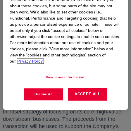
MIDLAND, Mich.
,
June 2, 2025
--
Dow
opens in a new
(NYSE:
about these cookies, but some parts of the site may not
DOW) today announced that it has signed a sale and
then work. We’d also like to set other cookies (i.e.,
purchase agreement to sell its 50% interest in
Functional, Performance and Targeting cookies) that help
us provide a personalized experience of our site. These will
DowAksa Advanced Composites Holdings BV
be set only if you click “accept all cookies” below or
(DowAksa) to Aksa Akrilik Kimya Sanayii A.Ş., a
otherwise adjust the cookie settings to enable such cookies.
company of Akkök Holding. Aksa Aksa Akrilik Kimya
For more information about our use of cookies and your
Sanayii A.Ş., the other 50% joint venture partner, has
choices, please click “View more information” below and
agreed to acquire Dow's 50% interest. Dow's
view the “cookies and other technologies” section of
our
Privacy Policy.
proceeds from the sale are expected to be
$125
million
, which reflects, after accounting for debt, an
enterprise value of approximately 10x the estimated
View more information
2025 operating EBITDA.
ACCEPT ALL
Decline All
Dow's decision to exit the joint venture, which was
formed in 2012, is consistent with Dow's best-owner
mindset strategy of focusing on its core, high-value
downstream businesses. The proceeds from the
transaction will be used to support the Company's