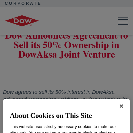
CORPORATE
Corporate Home
News
Press Releases
Dow Announces Agreement to Sell its 50% Ownership in DowAksa
Joint Venture
Dow Announces Agreement to
Sell its 50% Ownership in
DowAksa Joint Venture
Dow agrees to sell its 50% interest in DowAksa
Advanced Composites Holdings BV (DowAksa) to its
50/50 joint venture partner Aksa Akrilik Kimya Sanayii
A.Ş.
About Cookies on This Site
Proceeds will be used to support Dow's balanced
This website uses strictly necessary cookies to make our
capital allocation approach
site work. You can set your browser to block or alert you