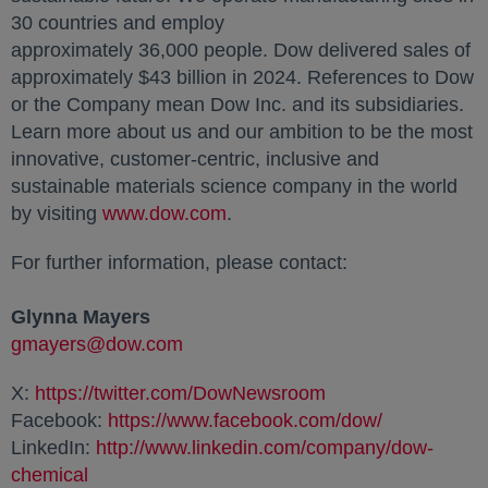
30 countries and employ
approximately 36,000 people. Dow delivered sales of
approximately $43 billion in 2024. References to Dow
or the Company mean Dow Inc. and its subsidiaries.
Learn more about us and our ambition to be the most
innovative, customer-centric, inclusive and
sustainable materials science company in the world
by visiting
www.dow.com
opens in a new tab
.
For further information, please contact:
Glynna Mayers
gmayers@dow.com
opens in a new tab
X:
https://twitter.com/DowNewsroom
opens in a new ta
Facebook:
https://www.facebook.com/dow/
opens in a 
LinkedIn:
http://www.linkedin.com/company/dow-
chemical
opens in a new tab