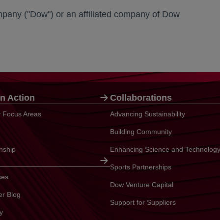
any ("Dow") or an affiliated company of Dow
n Action
Collaborations
ty Focus Areas
Advancing Sustainability
Building Community
enship
Enhancing Science and Technolog
Sports Partnerships
ses
Dow Venture Capital
er Blog
Support for Suppliers
y