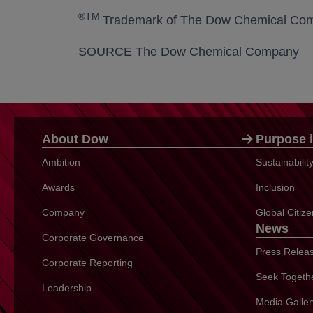
®TM
Trademark of The Dow Chemical Comp
SOURCE The Dow Chemical Company
About Dow
Purpose i
Ambition
Sustainabili
Awards
Inclusion
Company
Global Citiz
News
Corporate Governance
Press Relea
Corporate Reporting
Seek Togeth
Leadership
Media Galler