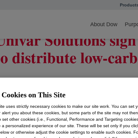
Product
opens in
ar Solutions sign long-term agreement to distribute low-carbon solutio
About Dow
Purpo
nivar Solutions sign
o distribute low-carb
ia™ low‑carbon product portfolio with high-integrity pro
Cookies on This Site
Ill.
,
June 1, 2026
--
Dow
opens in a new tab
(NYSE: DOW) and
Univar S
te uses strictly necessary cookies to make our site work. You can set 
w's Decarbia™ low-carbon products with Product Carbon 
r alert you about these cookies, but some parts of the site may not the
re, home care, food, pharmaceutical and a variety of ind
to set other cookies (i.e., Functional, Performance and Targeting cookies
 a personalized experience of our site. These will be set only if you clic
e two companies, the agreement expands customer acces
elow or otherwise adjust the cookie settings to enable such cookies. F
ddressing growing demand and helping customers meet the