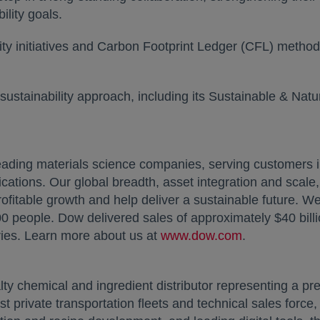
ility goals.
ty initiatives and Carbon Footprint Ledger (CFL) methodo
ew tab
sustainability approach, including its Sustainable & Nat
ading materials science companies, serving customers 
ications. Our global breadth, asset integration and scal
ofitable growth and help deliver a sustainable future. W
 people. Dow delivered sales of approximately $40 bill
ies. Learn more about us at
www.dow.com
opens in a n
.
lty chemical and ingredient distributor representing a pre
st private transportation fleets and technical sales forc