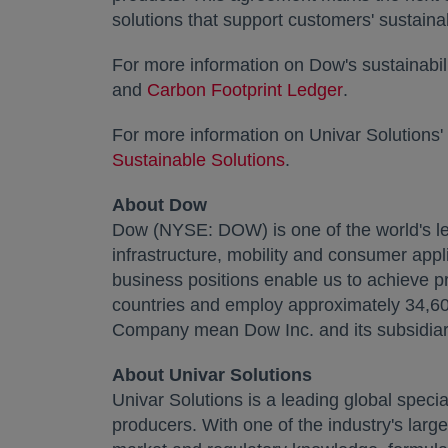
solutions that support customers' sustainab
For more information on Dow's sustainabili
and
Carbon Footprint Ledger
opens in a n
.
For more information on Univar Solutions' 
Sustainable Solutions
opens in a new tab
.
About Dow
Dow (NYSE: DOW) is one of the world's le
infrastructure, mobility and consumer appl
business positions enable us to achieve pr
countries and employ approximately 34,600
Company mean Dow Inc. and its subsidiar
About Univar Solutions
Univar Solutions is a leading global specia
producers. With one of the industry's large