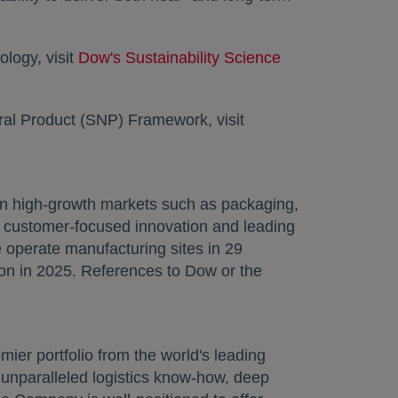
logy, visit
Dow's Sustainability Science
opens in a new 
ural Product (SNP) Framework, visit
in high-growth markets such as packaging,
e, customer-focused innovation and leading
e operate manufacturing sites in 29
ion in 2025. References to Dow or the
ew tab
mier portfolio from the world's leading
e, unparalleled logistics know-how, deep