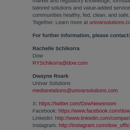
market and regulatory knowledge, formulati
tailored solutions and value-added services
communities healthy, fed, clean, and safe
Together. Learn more at
univarsolutions.
For further information, please contact
Rachelle Schikorra
Dow
RYSchikorra@dow.com
Dwayne Roark
Univar Solutions
mediarelations@univarsolutions.com
X:
https://twitter.com/DowNewsroom
opens
Facebook:
https://www.facebook.com/dow
LinkedIn:
http://www.linkedin.com/compa
Instagram:
http://instagram.com/dow_offic