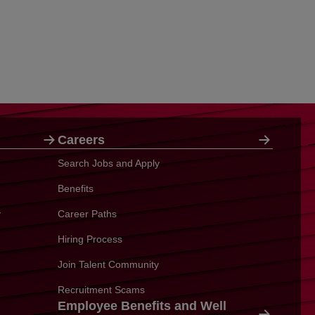
Careers
Search Jobs and Apply
Benefits
y
Career Paths
Hiring Process
Join Talent Community
Recruitment Scams
Employee Benefits and Well