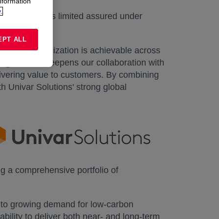
nformation”
.
logy, which is limited assured under
EPT ALL
gful decarbonization is achievable across
s agreement deepens our collaboration with
livering value to customers. By combining
h Univar Solutions' strong global
ing a comprehensive portfolio of
e to growing demand for low-carbon
bility to deliver both near- and long-term