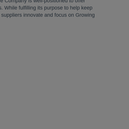
e Company is well-positioned to offer
 While fulfilling its purpose to help keep
d suppliers innovate and focus on Growing