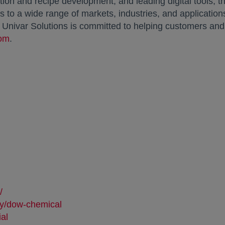
on and recipe development, and leading digital tools, th
 to a wide range of markets, industries, and applications.
, Univar Solutions is committed to helping customers an
com
opens in a new tab
.
:
 in a new tab
/
opens in a new tab
ny/dow-chemical
opens in a new tab
ial
opens in a new tab