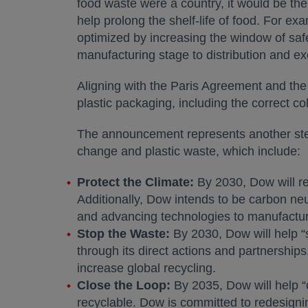
food waste were a country, it would be the
help prolong the shelf-life of food. For ex
optimized by increasing the window of sa
manufacturing stage to distribution and ex
Aligning with the Paris Agreement and the 
plastic packaging, including the correct co
The announcement represents another step 
change and plastic waste, which include:
Protect the Climate:
By 2030, Dow will re
Additionally, Dow intends to be carbon n
and advancing technologies to manufacture
Stop the Waste:
By 2030, Dow will help “s
through its direct actions and partnerships
increase global recycling.
Close the Loop:
By 2035, Dow will help “c
recyclable. Dow is committed to redesignin