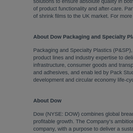
solutions to ensure absolute quality in bot
of product functionality and after-care. P
of shrink films to the UK market. For more 
About Dow Packaging and Specialty Pl
Packaging and Specialty Plastics (P&SP)
product lines and industry expertise to de
infrastructure, consumer goods and transpo
and adhesives, and enab led by Pack Studi
development and circular economy life-cy
About Dow
Dow (NYSE: DOW) combines global breadth,
profitable growth. The Company’s ambition
company, with a purpose to deliver a susta