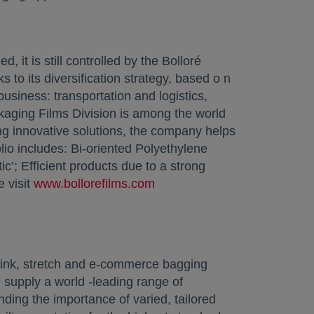
it is still controlled by the Bolloré
s to its diversification strategy, based o n
business: transportation and logistics,
ckaging Films Division is among the world
ing innovative solutions, the company helps
lio includes: Bi-oriented Polyethylene
ic’; Efficient products due to a strong
 visit
www.bollorefilms.com
opens in a new tab
hrink, stretch and e-commerce bagging
 supply a world -leading range of
ing the importance of varied, tailored