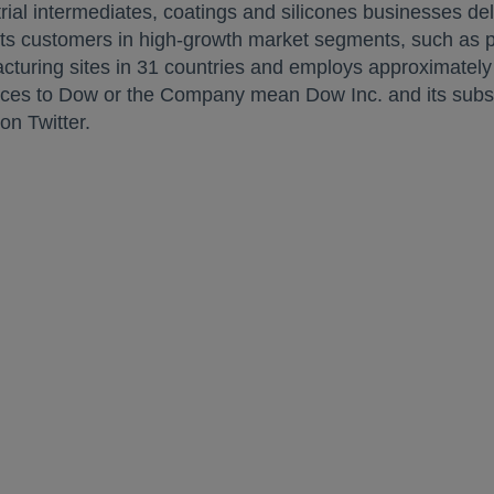
strial intermediates, coatings and silicones businesses del
its customers in high-growth market segments, such as pa
uring sites in 31 countries and employs approximately 
nces to Dow or the Company mean Dow Inc. and its subsid
opens in a new tab
on Twitter.