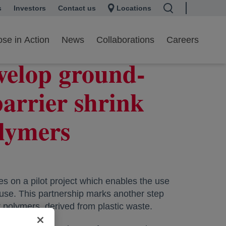
s
 a new tab
Investors
opens in a new tab
Contact us
Locations
se in Action
News
Collaborations
Careers
velop ground-
barrier shrink
olymers
 on a pilot project which enables the use
 use. This partnership marks another step
 polymers, derived from plastic waste.