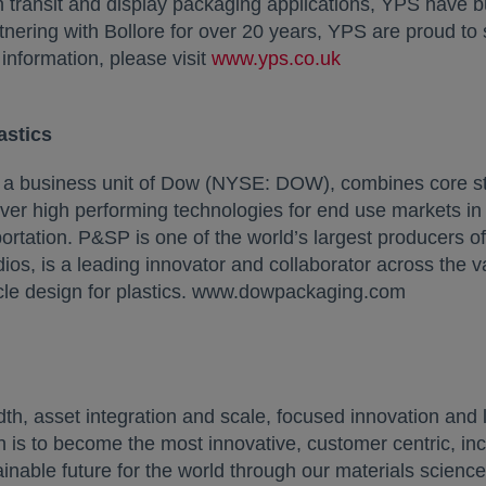
h transit and display packaging applications, YPS have bu
artnering with Bollore for over 20 years, YPS are proud to
information, please visit
www.yps.co.uk
opens in a new 
astics
, a business unit of Dow (NYSE: DOW), combines core s
liver high performing technologies for end use markets i
rtation. P&SP is one of the world’s largest producers of
os, is a leading innovator and collaborator across the v
cle design for plastics. www.dowpackaging.com
 asset integration and scale, focused innovation and l
 is to become the most innovative, customer centric, inc
inable future for the world through our materials science