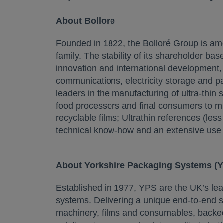
About Bollore
Founded in 1822, the Bolloré Group is among
family. The stability of its shareholder bas
innovation and international development, t
communications, electricity storage and p
leaders in the manufacturing of ultra-thin
food processors and final consumers to min
recyclable films; Ultrathin references (less
technical know-how and an extensive use o
About Yorkshire Packaging Systems (
Established in 1977, YPS are the UK’s lead
systems. Delivering a unique end-to-end s
machinery, films and consumables, backed