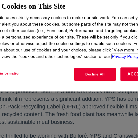
r-Based) barrier shrink film is manufactured with highq
Cookies on This Site
 100 percent plastic waste and are developed using ad
 be broken down into their basic chemical elements and r
te uses strictly necessary cookies to make our site work. You can set 
r alert you about these cookies, but some parts of the site may not the
d-contact applications. Advanced recycling is complemen
to set other cookies (i.e., Functional, Performance and Targeting cookies
 a personalized experience of our site. These will be set only if you clic
elow or otherwise adjust the cookie settings to enable such cookies. F
les hard-to-recycle plastics to be recycled and, importan
n about our use of cookies and your choices, please click “View more i
 in landfill or incineration. In addition, advanced recyc
view the “cookies and other technologies” section of our
Privacy Policy
i
 of plastic recycled, compared to incineration
of unrecyc
information
ACC
Decline All
rst in the UK, in September, where it will be exclusively 
é. It will be incorporated into production by their custo
hole bird products. Both YPS and Cranswick have comprehe
nk film represents a significant addition. YPS has comm
, On-Pack Recycling Label (OPRL) approved flexible films 
ing recycled content. The fresh food giant has meanwhile
ost sustainable meat business.
re thrilled to be working with Bolloré, YPS and Cranswick