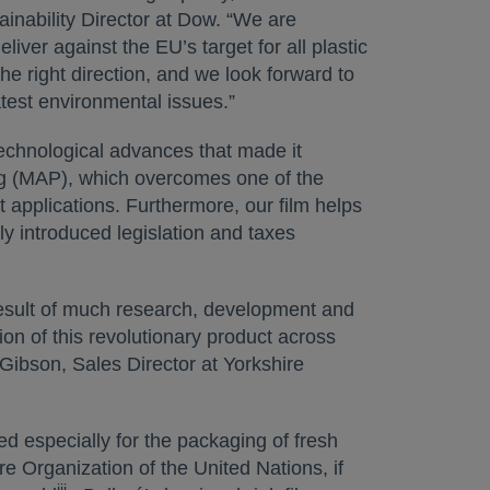
nability Director at Dow. “We are
iver against the EU’s target for all plastic
he right direction, and we look forward to
atest environmental issues.”
technological advances that made it
g (MAP), which overcomes one of the
t applications. Furthermore, our film helps
ly introduced legislation and taxes
 result of much research, development and
on of this revolutionary product across
Gibson, Sales Director at Yorkshire
ned especially for the packaging of fresh
re Organization of the United Nations, if
iii