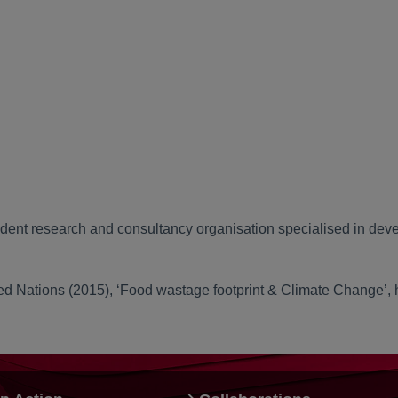
dent research and consultancy organisation specialised in deve
ed Nations (2015), ‘Food wastage footprint & Climate Change’,