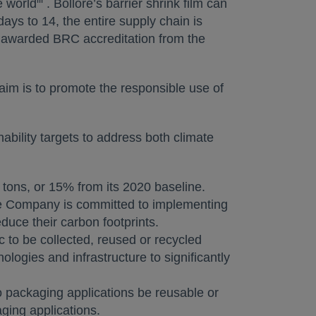
e world
. Bolloré’s barrier shrink film can
ays to 14, the entire supply chain is
n awarded BRC accreditation from the
 aim is to promote the responsible use of
bility targets to address both climate
 tons, or 15% from its 2020 baseline.
The Company is committed to implementing
uce their carbon footprints.
c to be collected, reused or recycled
logies and infrastructure to significantly
o packaging applications be reusable or
ging applications.