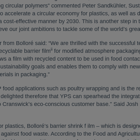
g circular polymers” commented Peter Sandkühler, Sustai
 accelerate a circular economy for plastics, as well as del
 cost-effective manner by 2030. This is another step in t
eve our joint ambitions to tackle some of the world’s gre
rom Bolloré said: “We are thrilled with the successful 
ii
ecyclable barrier film
for modified atmosphere packagin
ws a film with recycled content to be used in food contac
sustainability goals and enables them to comply with new
erials in packaging.”
AP food applications such as poultry wrapping and is the
 delighted therefore that YPS can spearhead the integrati
 to Cranswick’s eco-conscious customer base.” Said Josh 
 plastics, Bolloré’s barrier shrink f ilm – which is desig
t against food waste. According to the Food and Agricultu