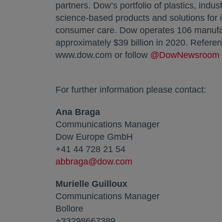
partners. Dow’s portfolio of plastics, indu
science-based products and solutions for 
consumer care. Dow operates 106 manufact
approximately $39 billion in 2020. Refere
www.dow.com or follow
@DowNewsroom
For further information please contact:
Ana Braga
Communications Manager
Dow Europe GmbH
+41 44 728 21 54
abbraga@dow.com
Murielle Guilloux
Communications Manager
Bollore
+33298667389