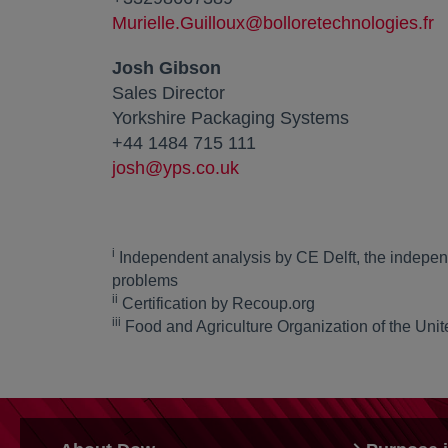
Murielle.Guilloux@bolloretechnologies.fr
Josh Gibson
Sales Director
Yorkshire Packaging Systems
+44 1484 715 111
josh@yps.co.uk
i
Independent analysis by CE Delft, the indepen
problems
ii
Certification by Recoup.org
iii
Food and Agriculture Organization of the Unit