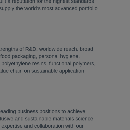
ilt a reputation for the highest standards
 supply the world’s most advanced portfolio
tab
trengths of R&D, worldwide reach, broad
n food packaging, personal hygiene,
 polyethylene resins, functional polymers,
alue chain on sustainable application
eading business positions to achieve
lusive and sustainable materials science
 expertise and collaboration with our