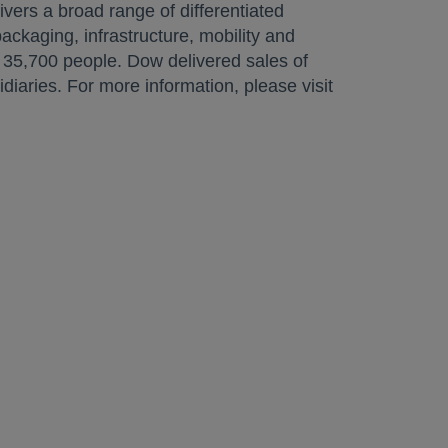
ivers a broad range of differentiated
ckaging, infrastructure, mobility and
35,700 people. Dow delivered sales of
iaries. For more information, please visit