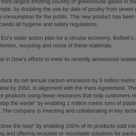
 third largest emitting country of greenhouse gases in th
ample, by doubling the use-by date of poultry from seven d
fe consumption for the public. The new product has bee
ceeds all hygiene and safety regulations.
EU’s wider action plan for a circular economy, Bolloré’s
llection, recycling and reuse of these materials.
in Dow’s efforts to meet its recently announced sustaina
duce its net annual carbon emissions by 5 million metric
eutral by 2050, in alignment with the Paris Agreement. 
 products using fewer resources that help customers red
top the waste” by enabling 1 million metric tons of plasti
. The company is investing and collaborating in key techno
lose the loop” by enabling 100% of its products sold int
g and offering reusable or recyclable solutions for packa