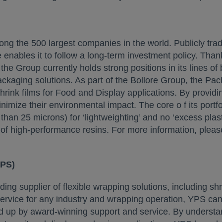
 the 500 largest companies in the world. Publicly traded, 
e enables it to follow a long-term investment policy. Thank
he Group currently holds strong positions in its lines of 
ackaging solutions. As part of the Bollore Group, the Pa
 shrink films for Food and Display applications. By provid
imize their environmental impact. The core o f its portfo
 than 25 microns) for ‘lightweighting’ and no ‘excess plast
f high-performance resins. For more information, please
YPS)
ing supplier of flexible wrapping solutions, including s
ervice for any industry and wrapping operation, YPS can
 up by award-winning support and service. By understand