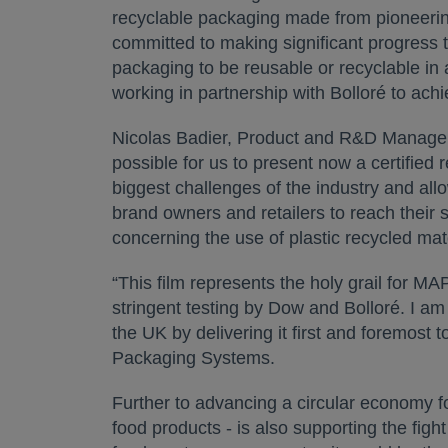
recyclable packaging made from pioneerin
committed to making significant progress to
packaging to be reusable or recyclable in a
working in partnership with Bolloré to achi
Nicolas Badier, Product and R&D Manager f
possible for us to present now a certified r
biggest challenges of the industry and allo
brand owners and retailers to reach their 
concerning the use of plastic recycled mat
“This film represents the holy grail for M
stringent testing by Dow and Bolloré. I am
the UK by delivering it first and foremost
Packaging Systems.
Further to advancing a circular economy for
food products - is also supporting the figh