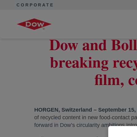
CORPORATE
Corporate Home
News
Press Releases
Dow and Bolloré collaborate to develop ground-breaking recycla
Dow and Boll
breaking recy
film, 
HORGEN, Switzerland – September 15, 
of recycled content in new food-contact pa
forward in Dow’s circularity ambitions int