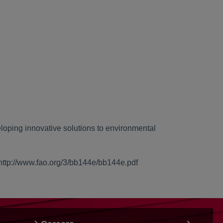
loping innovative solutions to environmental
 http://www.fao.org/3/bb144e/bb144e.pdf