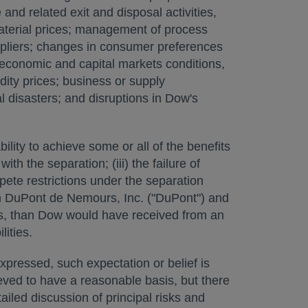
and related exit and disposal activities,
material prices; management of process
ppliers; changes in consumer preferences
 economic and capital markets conditions,
ity prices; business or supply
l disasters; and disruptions in Dow's
ility to achieve some or all of the benefits
th the separation; (iii) the failure of
mpete restrictions under the separation
th DuPont de Nemours, Inc. ("DuPont") and
ents, than Dow would have received from an
lities.
expressed, such expectation or belief is
ved to have a reasonable basis, but there
ailed discussion of principal risks and