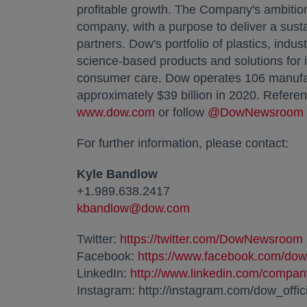
profitable growth. The Company's ambition
company, with a purpose to deliver a susta
partners. Dow's portfolio of plastics, indu
science-based products and solutions for 
consumer care. Dow operates 106 manufact
approximately
$39 billion
in 2020. Referen
www.dow.com
opens in a new tab
or follow
@DowNewsroom
For further information, please contact:
Kyle Bandlow
+1.989.638.2417
kbandlow@dow.com
opens in a new tab
Twitter:
https://twitter.com/DowNewsroom
Facebook:
https://www.facebook.com/dow
LinkedIn:
http://www.linkedin.com/compa
Instagram: http://instagram