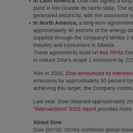
In
Latin America
, Dow has signed a long
plant in Rio Grande do Norte state. The 
generated electricity, with the assurance 
In
North America
,
a long-term agreement 
approximately 40 percent of the energy d
supplied through the company's Whitla 2 w
industry and consumers in
Alberta
.
These agreements build on
four RPAs
ope
Dow
to reduce Dow's scope 2 emissions by 225
Also in 2020,
Dow announced its intention
emissions by approximately 30 percent by 
achieving this target, the Company continu
Last year, Dow obtained approximately 25
"INtersections" ESG report
opens in a new
provides more d
About Dow
Dow (NYSE: DOW) combines global breadth,