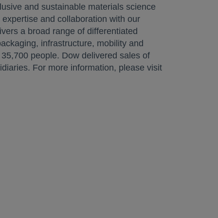
lusive and sustainable materials science
 expertise and collaboration with our
ivers a broad range of differentiated
ckaging, infrastructure, mobility and
35,700 people. Dow delivered sales of
aries. For more information, please visit