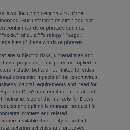
es laws, including Section 27A of the
 amended. Such statements often address
ften contain words or phrases such as
 "seek," "should," "strategy," "target,"
 or negatives of these words or phrases.
t are subject to risks, uncertainties and
 those projected, anticipated or implied in
rs include, but are not limited to: sales
gional economic impacts of the coronavirus
siness; capital requirements and need for
 respect to Dow's contemplated capital and
d timeframe; size of the markets for Dow's
roducts and optimally manage product life
ironmental matters and related
ome available; the ability to protect
estructuring activities and proposed