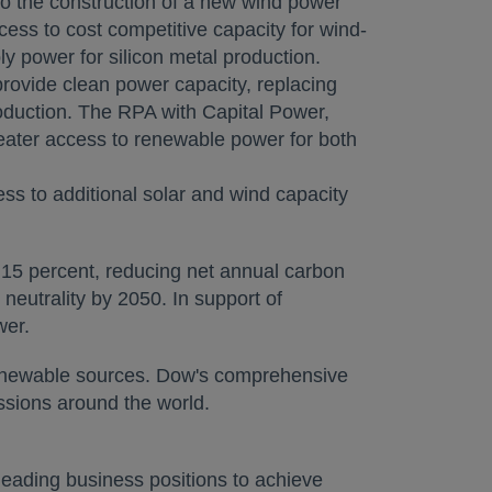
o the construction of a new wind power
ccess to cost competitive capacity for wind-
y power for silicon metal production.
provide clean power capacity, replacing
roduction. The RPA with Capital Power,
reater access to renewable power for both
s to additional solar and wind capacity
 15 percent, reducing net annual carbon
eutrality by 2050. In support of
wer.
 renewable sources. Dow's comprehensive
ssions around the world.
eading business positions to achieve