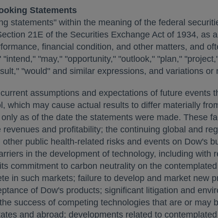
ooking Statements
ng statements" within the meaning of the federal securiti
Section 21E of the Securities Exchange Act of 1934, as
rformance, financial condition, and other matters, and o
 "intend," "may," "opportunity," "outlook," "plan," "project,"
ely result," "would" and similar expressions, and variations
urrent assumptions and expectations of future events tha
, which may cause actual results to differ materially from
nly as of the date the statements were made. These facto
revenues and profitability; the continuing global and re
ther public health-related risks and events on Dow's bu
barriers in the development of technology, including with
ze its commitment to carbon neutrality on the contemplate
ete in such markets; failure to develop and market new p
ptance of Dow's products; significant litigation and env
e success of competing technologies that are or may bec
tates
and abroad; developments related to contemplated r