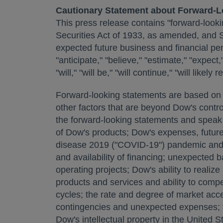
Cautionary Statement about Forward-L
This press release contains "forward-looki
Securities Act of 1933, as amended, and 
expected future business and financial pe
"anticipate," "believe," "estimate," "expect,"
"will," "will be," "will continue," "will lik
Forward-looking statements are based on c
other factors that are beyond Dow's control
the forward-looking statements and speak o
of Dow's products; Dow's expenses, future 
disease 2019 ("COVID-19") pandemic and o
and availability of financing; unexpected 
operating projects; Dow's ability to reali
products and services and ability to comp
cycles; the rate and degree of market acce
contingencies and unexpected expenses; th
Dow's intellectual property in
the United S