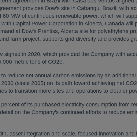
-term agreement in
Brazil
with Casa dos Ventos aligned t
agreement provides Dow's site in Cabangu,
Brazil
, with a
of 60 MW of continuous renewable power, which will suppl
with Capital Power Corporation in
Alberta, Canada
will 
emand at Dow's Prentiss,
Alberta
site for polyethylene p
ind farm project, supports grid diversity and provides g
ns in a new tab
 signed in 2020, which provided the Company with acces
,000 metric tons of CO2e.
opens in a new tab
to reduce net annual carbon emissions by an additional
2030 (since 2005) on its path toward achieving net CO2 n
es to transition more sites and operations to cleaner po
 percent of its purchased electricity consumption from
 tab
etail on the Company's continued efforts to reduce emi
 asset integration and scale, focused innovation and l