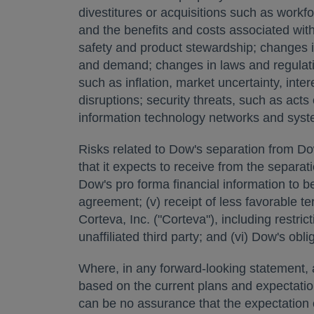
divestitures or acquisitions such as workfo
and the benefits and costs associated wit
safety and product stewardship; changes i
and demand; changes in laws and regulatio
such as inflation, market uncertainty, int
disruptions; security threats, such as act
information technology networks and syst
Risks related to Dow's separation from DowD
that it expects to receive from the separati
Dow's pro forma financial information to be
agreement; (v) receipt of less favorable
Corteva, Inc. ("Corteva"), including restr
unaffiliated third party; and (vi) Dow's obl
Where, in any forward-looking statement, an
based on the current plans and expectati
can be no assurance that the expectation or