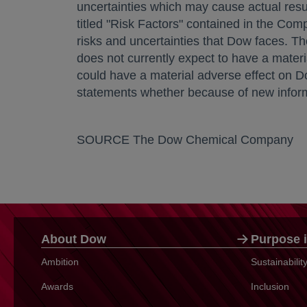
uncertainties which may cause actual resul
titled "Risk Factors" contained in the C
risks and uncertainties that Dow faces. The
does not currently expect to have a materia
could have a material adverse effect on D
statements whether because of new informat
SOURCE The Dow Chemical Company
About Dow
Purpose i
Ambition
Sustainabili
Awards
Inclusion