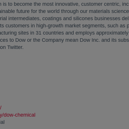
 is to become the most innovative, customer centric, inc
inable future for the world through our materials science
strial intermediates, coatings and silicones businesses del
its customers in high-growth market segments, such as pa
uring sites in 31 countries and employs approximately 
ces to Dow or the Company mean Dow Inc. and its subsidi
opens in a new tab
on Twitter.
/
ny/dow-chemical
.com/dow_official