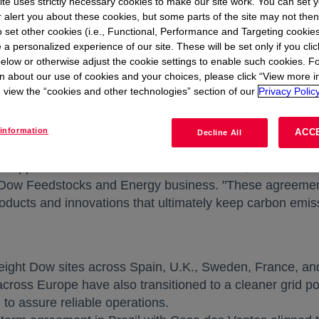
te uses strictly necessary cookies to make our site work. You can set 
. The power supplied by the new agreements is expect
r alert you about these cookies, but some parts of the site may not the
r year.
to set other cookies (i.e., Functional, Performance and Targeting cookies
 a personalized experience of our site. These will be set only if you clic
elow or otherwise adjust the cookie settings to enable such cookies. F
cess to an additional 132 megawatts (MW) of clean powe
n about our use of cookies and your choices, please click “View more i
ging Dow's total access to more than 850 MW of clean e
view the “cookies and other technologies” section of our
Privacy Policy
renewable sources.
e materials science company in the world includes maki
information
ACC
Decline All
rs of clean power in the chemical industry and among th
ue opportunities to move our sites to cleaner, more cost-e
new tab
, Dow Feedstocks and Energy business. "These agreemen
products and innovations that ultimately keep carbon emis
eight Dow sites across
Spain
, U.K.,
Sweden
,
France
, a
 across
Europe
have also transitioned to a cleaner grid 
to assure reliable operations.