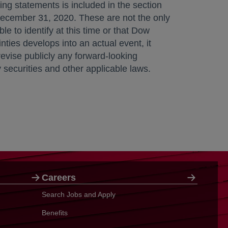
ing statements is included in the section
ecember 31, 2020
. These are not the only
e to identify at this time or that Dow
nties develops into an actual event, it
evise publicly any forward-looking
securities and other applicable laws.
Careers
Search Jobs and Apply
Benefits