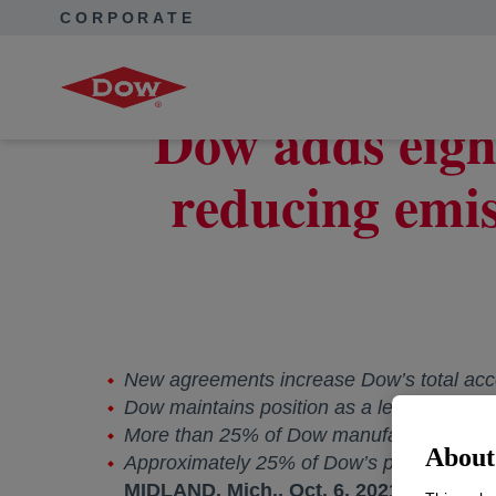
CORPORATE
Corporate Home
News
Press Releases
Dow adds eig
Dow adds eigh
reducing emis
New agreements increase Dow’s total ac
Dow maintains position as a leading purch
More than 25% of Dow manufacturing sites
About 
Approximately 25% of Dow’s purchased el
MIDLAND, Mich.
,
Oct. 6, 2021
--
Dow (NY