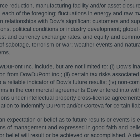
rce reduction, manufacturing facility and/or asset closure 
h each of the foregoing; fluctuations in energy and raw 
n relationships with Dow's significant customers and su
ns, political conditions or industry development; global
erest and currency exchange rates, and equity and commod
s of sabotage, terrorism or war; weather events and natura
ems.
uPont Inc. include, but are not limited to: (i) Dow's inab
on from DowDuPont Inc.; (ii) certain tax risks associated wi
 a reliable indicator of Dow's future results; (iv) non-co
 terms in the commercial agreements Dow entered into wi
ictions under intellectual property cross-license agreem
igation to indemnify DuPont and/or Corteva for certain liabi
 expectation or belief as to future results or events is 
ons of management and expressed in good faith and belie
 belief will result or be achieved or accomplished. A det