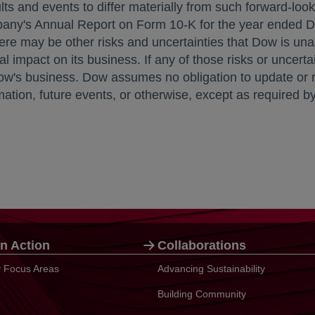
ts and events to differ materially from such forward-look
ompany's Annual Report on Form 10-K for the year ended
D
re may be other risks and uncertainties that Dow is unabl
l impact on its business. If any of those risks or uncertai
ow's business. Dow assumes no obligation to update or r
ion, future events, or otherwise, except as required by 
n Action
Collaborations
ty Focus Areas
Advancing Sustainability
Building Community