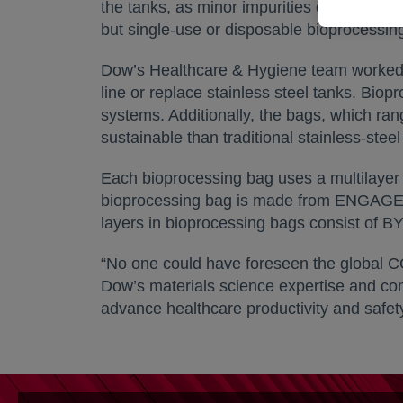
the tanks, as minor impurities can interfe
but single-use or disposable bioprocessin
Dow’s Healthcare & Hygiene team worked w
line or replace stainless steel tanks. Bio
systems. Additionally, the bags, which ran
sustainable than traditional stainless-steel
Each bioprocessing bag uses a multilayer f
bioprocessing bag is made from ENGAGE™ 
layers in bioprocessing bags consist of
“No one could have foreseen the global C
Dow’s materials science expertise and commi
advance healthcare productivity and safety