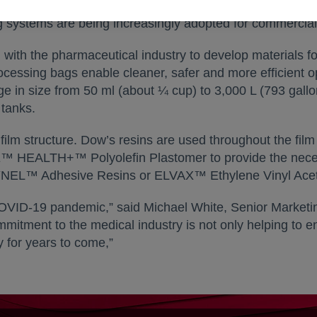
re with the process. Many high-volume products will conti
g systems are being increasingly adopted for commercial
ith the pharmaceutical industry to develop materials fo
processing bags enable cleaner, safer and more efficient 
ge in size from 50 ml (about ¼ cup) to 3,000 L (793 gall
 tanks.
ilm structure. Dow’s resins are used throughout the film 
HEALTH+™ Polyolefin Plastomer to provide the necessar
 BYNEL™ Adhesive Resins or ELVAX™ Ethylene Vinyl Ace
OVID-19 pandemic,” said Michael White, Senior Marketing
tment to the medical industry is not only helping to end 
 for years to come,”