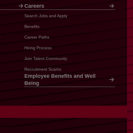
Careers
Search Jobs and Apply
Benefits
y
Career Paths
Hiring Process
Join Talent Community
Recruitment Scams
Employee Benefits and Well
Being