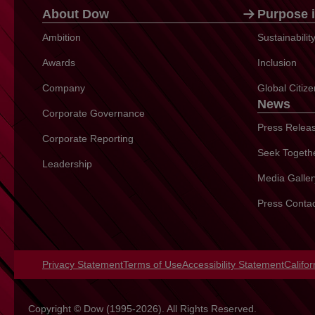
About Dow
Purpose i
Ambition
Sustainabili
Awards
Inclusion
Company
Global Citiz
News
Corporate Governance
Press Relea
Corporate Reporting
Seek Togeth
Leadership
Media Galler
Press Conta
Privacy Statement
opens in a new tab
Terms of Use
opens in a new tab
Accessibility Statement
opens 
Califo
Copyright © Dow (1995-2026). All Rights Reserved.