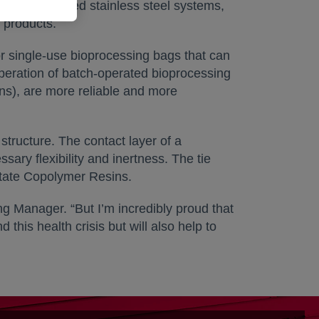
nue to use fixed stainless steel systems,
 products.
r single-use bioprocessing bags that can
operation of batch-operated bioprocessing
ons), are more reliable and more
structure. The contact layer of a
y flexibility and inertness. The tie
tate Copolymer Resins.
 Manager. “But I’m incredibly proud that
this health crisis but will also help to