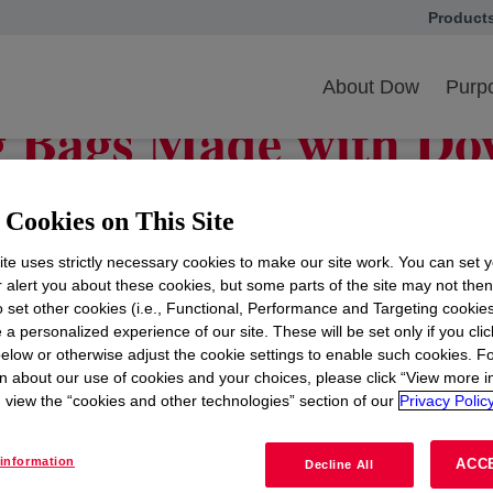
Product
opens in
elp COVID-19 vaccine production
About Dow
Purpo
g Bags Made with Do
rs Produce COVID-1
Cookies on This Site
te uses strictly necessary cookies to make our site work. You can set 
r alert you about these cookies, but some parts of the site may not the
to set other cookies (i.e., Functional, Performance and Targeting cookies
ion throughout the healthcare industry as scientists an
 a personalized experience of our site. These will be set only if you clic
 an important role helping the pharmaceutical industry 
elow or otherwise adjust the cookie settings to enable such cookies. F
rld.
n about our use of cookies and your choices, please click “View more i
view the “cookies and other technologies” section of our
Privacy Policy
 can use a process called bioprocessing, which uses cel
nside stainless-steel tanks before they were purified and
information
ACC
Decline All
ignificant amount of capital investment, water, energy, a