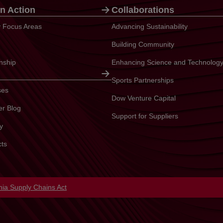
n Action
Collaborations
ty Focus Areas
Advancing Sustainability
Building Community
enship
Enhancing Science and Technolog
Sports Partnerships
ses
Dow Venture Capital
er Blog
Support for Suppliers
y
cts
in a new tab
rnia Supply Chains Act
opens in a new tab