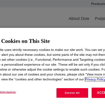
Product
opens in
NBMBAA
About Dow
Purpo
A
Cookies on This Site
the 44th National Black MBA Association (NBMBAA) Ann
te uses strictly necessary cookies to make our site work. You can set 
and career expos will bring together MBA professionals f
r alert you about these cookies, but some parts of the site may not the
t.
to set other cookies (i.e., Functional, Performance and Targeting cookies
 a personalized experience of our site. These will be set only if you clic
elow or otherwise adjust the cookie settings to enable such cookies. F
n about our use of cookies and your choices, please click “View more i
he link below
view the “cookies and other technologies” section of our
Privacy Policy
information
ACC
Decline All
More Information