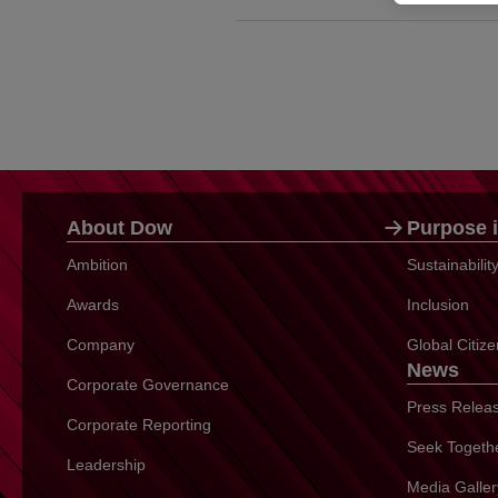
About Dow
Purpose i
Ambition
Sustainabili
Awards
Inclusion
Company
Global Citiz
News
Corporate Governance
Press Relea
Corporate Reporting
Seek Togeth
Leadership
Media Galler