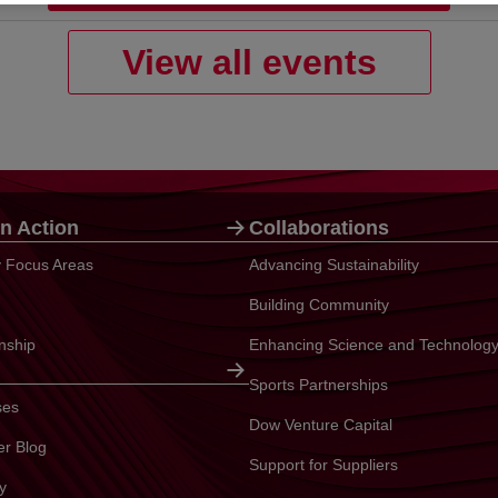
View all events
n Action
Collaborations
ty Focus Areas
Advancing Sustainability
Building Community
enship
Enhancing Science and Technolog
Sports Partnerships
ses
Dow Venture Capital
er Blog
Support for Suppliers
y