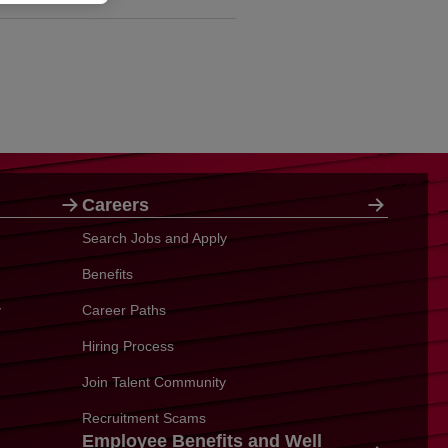
Careers
Search Jobs and Apply
Benefits
y
Career Paths
Hiring Process
Join Talent Community
Recruitment Scams
Employee Benefits and Well