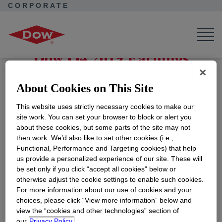
CORPORATE
Corporate Home
News
Events
4th Quarter Earnings Release
Dow Q4 2019 Earnings
Location:
Webcast
About Cookies on This Site
ADD TO CALENDAR
This website uses strictly necessary cookies to make our
Register for the webcast via the 'More Information'
site work. You can set your browser to block or alert you
button below.
about these cookies, but some parts of the site may not
then work. We’d also like to set other cookies (i.e.,
Functional, Performance and Targeting cookies) that help
us provide a personalized experience of our site. These will
For more information follow the link below
be set only if you click “accept all cookies” below or
otherwise adjust the cookie settings to enable such cookies.
For more information about our use of cookies and your
choices, please click “View more information” below and
More Information
view the “cookies and other technologies” section of
our
Privacy Policy.