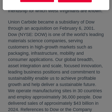
respect for the hard work, honesty and genuine
friendship for which West Virginians are known.
Union Carbide became a subsidiary of Dow
through an acquisition on February 6, 2001.
Dow (NYSE: DOW) is one of the world’s leading
materials science companies, serving
customers in high-growth markets such as
packaging, infrastructure, mobility and
consumer applications. Our global breadth,
asset integration and scale, focused innovation,
leading business positions and commitment to
sustainability enable us to achieve profitable
growth and help deliver a sustainable future.
We operate manufacturing sites in 30 countries
and employ approximately 36,000 people. Dow
delivered sales of approximately $43 billion in
2024. References to Dow or the Company