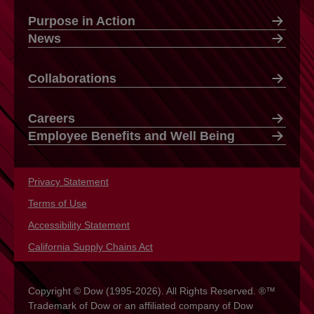
Purpose in Action
News
Collaborations
Careers
Employee Benefits and Well Being
Privacy Statement
opens in a new tab
Terms of Use
opens in a new tab
Accessibility Statement
opens in a new tab
California Supply Chains Act
opens in a new tab
Copyright © Dow (1995-2026). All Rights Reserved. ®™
Trademark of Dow or an affiliated company of Dow