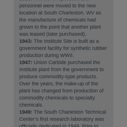
personnel were moved to the new
location at South Charleston, WV as
the manufacture of chemicals had
grown to the point that another plant
was leased (later purchased).
1943:
The Institute Site is built as a
government facility for synthetic rubber
production during WWII.
1947:
Union Carbide purchased the
Institute plant from the government to
produce commodity-type products.
Over the years, the make-up of the
plant has changed from production of
commodity chemicals to specialty
chemicals.
1949:
The South Charleston Technical
Center’s first research laboratory was
officially dedicated in 1949. Prior to