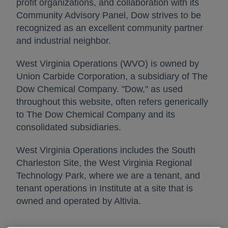
profit organizations, and collaboration with its
Community Advisory Panel, Dow strives to be
recognized as an excellent community partner
and industrial neighbor.
West Virginia Operations (WVO) is owned by
Union Carbide Corporation, a subsidiary of The
Dow Chemical Company. "Dow," as used
throughout this website, often refers generically
to The Dow Chemical Company and its
consolidated subsidiaries.
West Virginia Operations includes the South
Charleston Site, the West Virginia Regional
Technology Park, where we are a tenant, and
tenant operations in Institute at a site that is
owned and operated by Altivia.