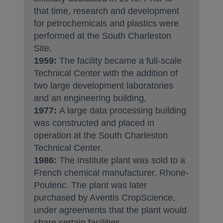
that time, research and development
for petrochemicals and plastics were
performed at the South Charleston
Site.
1959:
The facility became a full-scale
Technical Center with the addition of
two large development laboratories
and an engineering building,
1977:
A large data processing building
was constructed and placed in
operation at the South Charleston
Technical Center.
1986:
The Institute plant was sold to a
French chemical manufacturer, Rhone-
Poulenc. The plant was later
purchased by Aventis CropScience,
under agreements that the plant would
share certain facilities.