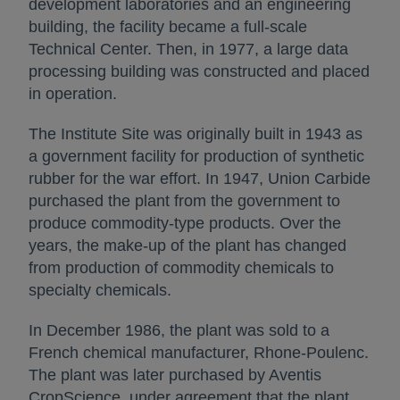
development laboratories and an engineering
building, the facility became a full-scale
Technical Center. Then, in 1977, a large data
processing building was constructed and placed
in operation.
The Institute Site was originally built in 1943 as
a government facility for production of synthetic
rubber for the war effort. In 1947, Union Carbide
purchased the plant from the government to
produce commodity-type products. Over the
years, the make-up of the plant has changed
from production of commodity chemicals to
specialty chemicals.
In December 1986, the plant was sold to a
French chemical manufacturer, Rhone-Poulenc.
The plant was later purchased by Aventis
CropScience, under agreement that the plant