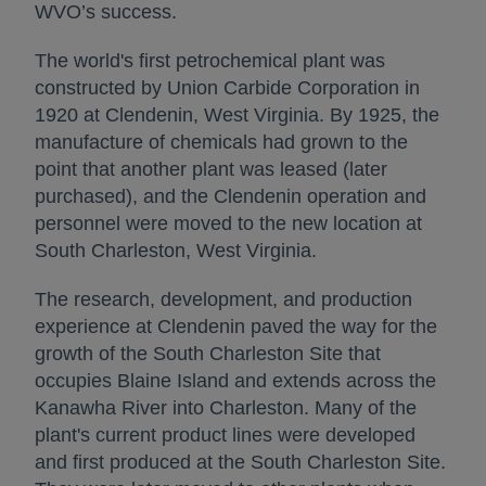
WVO’s success.
The world's first petrochemical plant was
constructed by Union Carbide Corporation in
1920 at Clendenin, West Virginia. By 1925, the
manufacture of chemicals had grown to the
point that another plant was leased (later
purchased), and the Clendenin operation and
personnel were moved to the new location at
South Charleston, West Virginia.
The research, development, and production
experience at Clendenin paved the way for the
growth of the South Charleston Site that
occupies Blaine Island and extends across the
Kanawha River into Charleston. Many of the
plant's current product lines were developed
and first produced at the South Charleston Site.