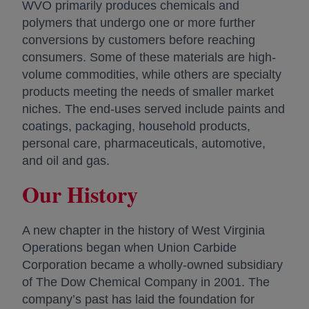
WVO primarily produces chemicals and
polymers that undergo one or more further
conversions by customers before reaching
consumers. Some of these materials are high-
volume commodities, while others are specialty
products meeting the needs of smaller market
niches. The end-uses served include paints and
coatings, packaging, household products,
personal care, pharmaceuticals, automotive,
and oil and gas.
Our History
A new chapter in the history of West Virginia
Operations began when Union Carbide
Corporation became a wholly-owned subsidiary
of The Dow Chemical Company in 2001. The
company’s past has laid the foundation for