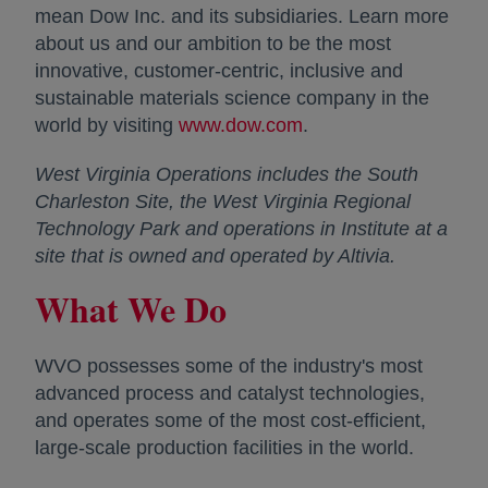
mean Dow Inc. and its subsidiaries. Learn more
about us and our ambition to be the most
innovative, customer-centric, inclusive and
sustainable materials science company in the
world by visiting
www.dow.com
opens in a new tab
.
West Virginia Operations includes the South
Charleston Site, the West Virginia Regional
Technology Park and operations in Institute at a
site that is owned and operated by Altivia.
What We Do
WVO possesses some of the industry's most
advanced process and catalyst technologies,
and operates some of the most cost-efficient,
large-scale production facilities in the world.