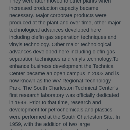
They were later moved to other plants when
increased production capacity became
necessary. Major corporate products were
produced at the plant and over time, other major
technological advances developed here
including olefin gas separation techniques and
vinyls technology. Other major technological
advances developed here including olefin gas
separation techniques and vinyls technology.To
enhance business development the Technical
Center became an open campus in 2003 and is
now known as the WV Regional Technology
Park. The South Charleston Technical Center’s
first research laboratory was officially dedicated
in 1949. Prior to that time, research and
development for petrochemicals and plastics
were performed at the South Charleston Site. In
1959, with the addition of two large