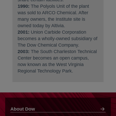
1990:
The Polyols Unit of the plant
was sold to ARCO Chemical. After
many owners, the Institute site is
owned today by Altivia.
2001:
Union Carbide Corporation
becomes a wholly-owned subsidiary of
The Dow Chemical Company.
2003:
The South Charleston Technical
Center becomes an open campus,
now known as the West Virginia
Regional Technology Park.
About Dow