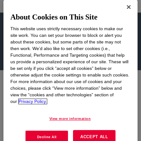
About Cookies on This Site
Learn more...
This website uses strictly necessary cookies to make our
site work. You can set your browser to block or alert you
about these cookies, but some parts of the site may not
then work. We’d also like to set other cookies (i.e.,
About Us
Grant Opportunities
Functional, Performance and Targeting cookies) that help
us provide a personalized experience of our site. These will
be set only if you click “accept all cookies” below or
otherwise adjust the cookie settings to enable such cookies.
For more information about our use of cookies and your
About Us
choices, please click “View more information” below and
view the “cookies and other technologies” section of
our
Privacy Policy.
The chemical industry has brought stability and
economic growth to West Virginia. Union
View more information
Carbide Corporation, a wholly-owned subsidiary
of The Dow Chemical Company, has become a
ACCEPT ALL
Decline All
part of the community and has an abiding