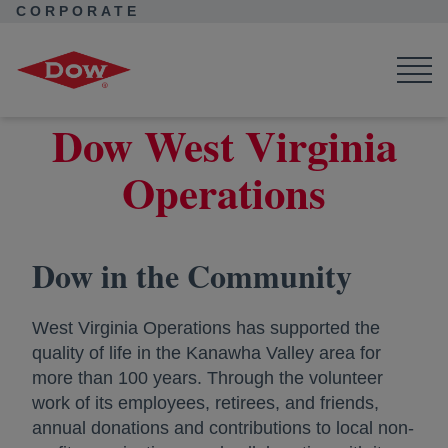
CORPORATE
Corporate Home
Locations
West Virginia Operations
Dow West Virginia
Operations
Dow in the Community
West Virginia Operations has supported the
quality of life in the Kanawha Valley area for
more than 100 years. Through the volunteer
work of its employees, retirees, and friends,
annual donations and contributions to local non-