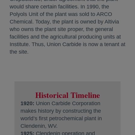
would share certain facilities. In 1990, the
Polyols Unit of the plant was sold to ARCO
Chemical. Today, the plant is owned by Altivia
who owns the plant site proper, the general
facilities and the agricultural producing units at
Institute. Thus, Union Carbide is now a tenant at
the site.
Historical Timeline
1920:
Union Carbide Corporation
makes history by constructing the
world’s first petrochemical plant in
Clendenin, WV.
1925:
Clendenin operation and