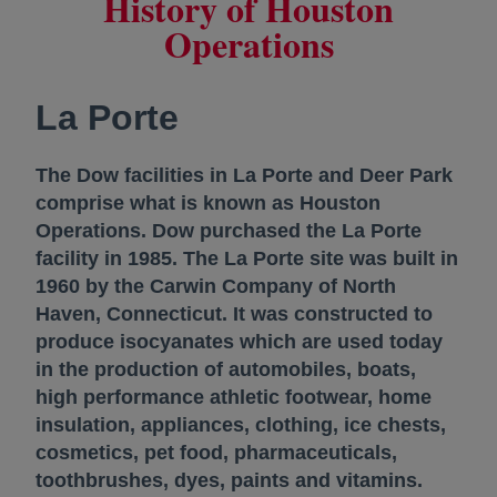
History of Houston
Operations
La Porte
The Dow facilities in La Porte and Deer Park
comprise what is known as Houston
Operations. Dow purchased the La Porte
facility in 1985. The La Porte site was built in
1960 by the Carwin Company of North
Haven, Connecticut. It was constructed to
produce isocyanates which are used today
in the production of automobiles, boats,
high performance athletic footwear, home
insulation, appliances, clothing, ice chests,
cosmetics, pet food, pharmaceuticals,
toothbrushes, dyes, paints and vitamins.