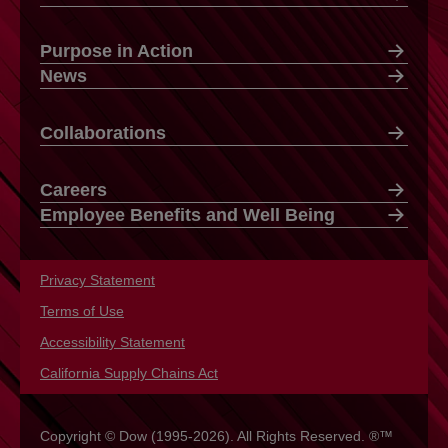
Purpose in Action
News
Collaborations
Careers
Employee Benefits and Well Being
Privacy Statement
opens in a new tab
Terms of Use
opens in a new tab
Accessibility Statement
opens in a new tab
California Supply Chains Act
opens in a new tab
Copyright © Dow (1995-2026). All Rights Reserved. ®™