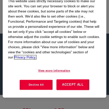
This website uses strictly necessary cookies to make our
column memorial structure in the world, 15
site work. You can set your browser to block or alert you
feet taller than the Washington Monument.
about these cookies, but some parts of the site may not
then work. We’d also like to set other cookies (i.e.,
Functional, Performance and Targeting cookies) that help
us provide a personalized experience of our site. These will
be set only if you click “accept all cookies” below or
otherwise adjust the cookie settings to enable such cookies.
Learn more...
For more information about our use of cookies and your
choices, please click “View more information” below and
view the “cookies and other technologies” section of
our
Privacy Policy.
History
Dow in the Community
View more information
Sustainable Development and Dow
ACCEPT ALL
Decline All