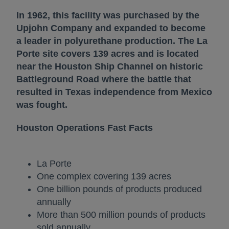
In 1962, this facility was purchased by the
Upjohn Company and expanded to become
a leader in polyurethane production. The La
Porte site covers 139 acres and is located
near the Houston Ship Channel on historic
Battleground Road where the battle that
resulted in Texas independence from Mexico
was fought.
Houston Operations Fast Facts
La Porte
One complex covering 139 acres
One billion pounds of products produced
annually
More than 500 million pounds of products
sold annually