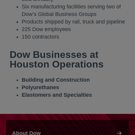
Six manufacturing facilities serving two of
Dow’s Global Business Groups
Products shipped by rail, truck and pipeline
225 Dow employees
150 contractors
Dow Businesses at
Houston Operations
Building and Construction
Polyurethanes
Elastomers and Specialties
About Dow