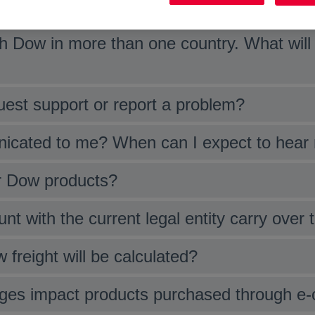
as a result of reducing the number of legal
 Dow in more than one country. What will 
uest support or report a problem?
nicated to me? When can I expect to hear
or Dow products?
nt with the current legal entity carry over
 freight will be calculated?
anges impact products purchased through e-