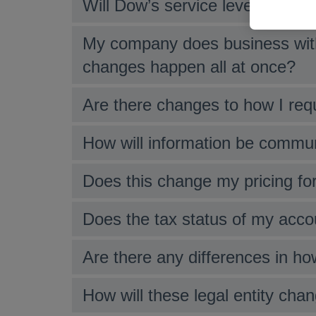
Will Dow’s service level change 
My company does business with
changes happen all at once?
Are there changes to how I req
How will information be commu
Does this change my pricing f
Does the tax status of my accou
Are there any differences in how
How will these legal entity ch