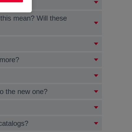
 entities?
this mean? Will these
 more?
 to the new one?
catalogs?