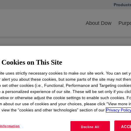
Product
opens in
ith Us
Customer Overview
Customer FAQ
l Entity Rationalizatio
About Dow
Purpo
onalization project?
Cookies on This Site
iative?
te uses strictly necessary cookies to make our site work. You can set 
r alert you about these cookies, but some parts of the site may not the
ffect?
to set other cookies (i.e., Functional, Performance and Targeting cookies
 a personalized experience of our site. These will be set only if you clic
elow or otherwise adjust the cookie settings to enable such cookies. F
 changes can I expect due to the new legal
n about our use of cookies and your choices, please click “View more i
view the “cookies and other technologies” section of our
Privacy Policy
 existing agreements between my company
information
ACC
Decline All