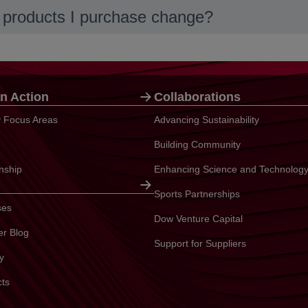
he products I purchase change?
n Action
Collaborations
ty Focus Areas
Advancing Sustainability
Building Community
enship
Enhancing Science and Technolog
Sports Partnerships
ses
Dow Venture Capital
er Blog
Support for Suppliers
y
cts