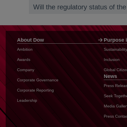
Will the regulatory status of t
About Dow
Purpose i
Ambition
Sustainabili
Awards
Inclusion
Company
Global Citiz
News
Corporate Governance
Press Relea
Corporate Reporting
Seek Togeth
Leadership
Media Galler
Press Conta