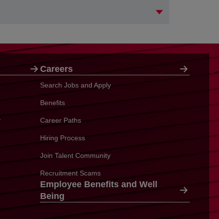
Careers
Search Jobs and Apply
Benefits
y
Career Paths
Hiring Process
Join Talent Community
Recruitment Scams
Employee Benefits and Well
Being