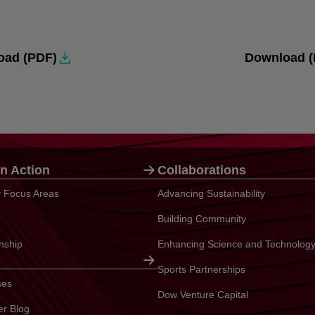
oad (PDF)
Download (
n Action
Collaborations
ty Focus Areas
Advancing Sustainability
Building Community
enship
Enhancing Science and Technolog
Sports Partnerships
ses
Dow Venture Capital
er Blog