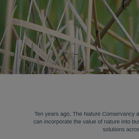
Ten years ago, The Nature Conservancy an
can incorporate the value of nature into bu
solutions acro