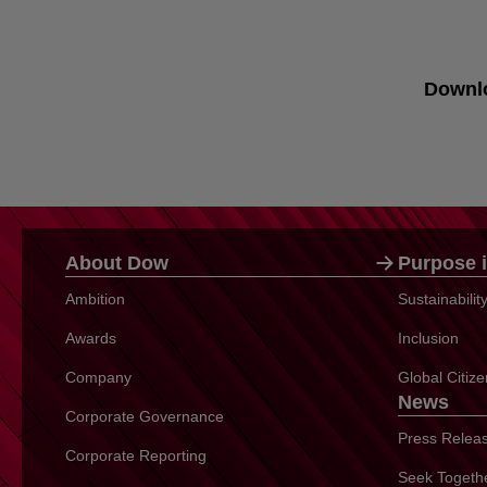
Downl
About Dow
Purpose i
Ambition
Sustainabili
Awards
Inclusion
Company
Global Citiz
News
Corporate Governance
Press Relea
Corporate Reporting
Seek Togeth