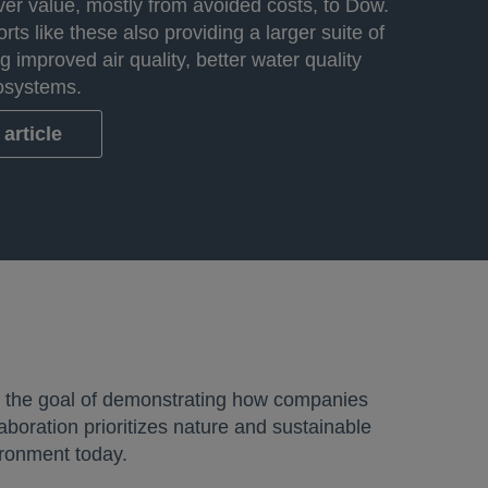
iver value, mostly from avoided costs, to Dow.
orts like these also providing a larger suite of
ng improved air quality, better water quality
osystems.
article
h the goal of demonstrating how companies
aboration prioritizes nature and sustainable
ironment today.