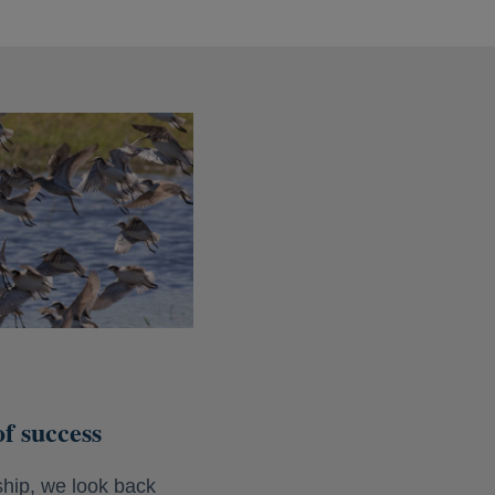
f success
hip, we look back