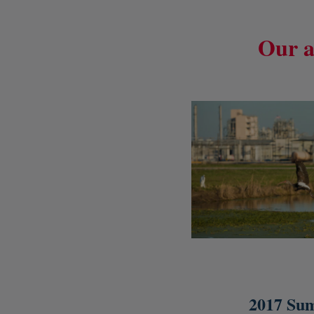
Our a
2017 Su