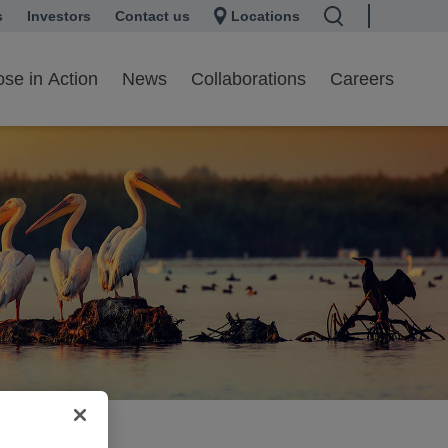
s
 a new tab
Investors
opens in a new tab
Contact us
Locations
se in Action
News
Collaborations
Careers