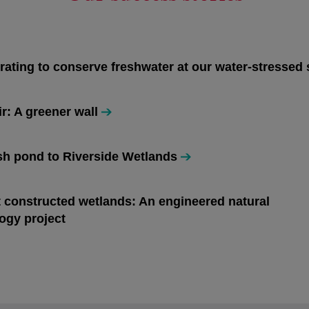
rating to conserve freshwater at our water-stressed 
ir: A greener wall
h pond to Riverside Wetlands
n a new tab
t constructed wetlands: An engineered natural
n a new tab
ogy project