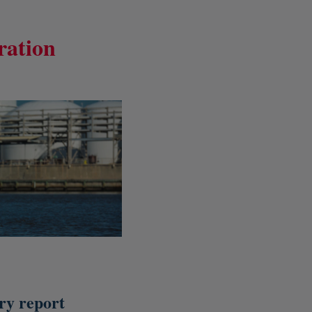
ration
y report