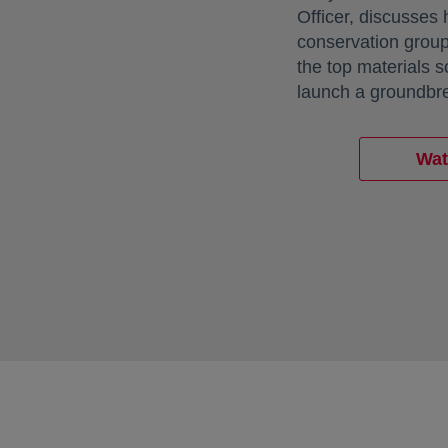
Officer, discusses
conservation group
the top materials 
launch a groundbre
Wat