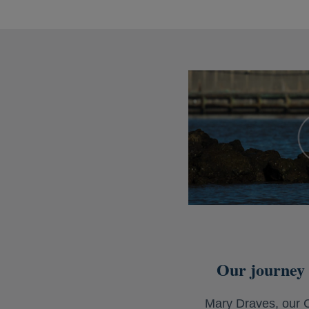
Our journey 
Mary Draves, our C