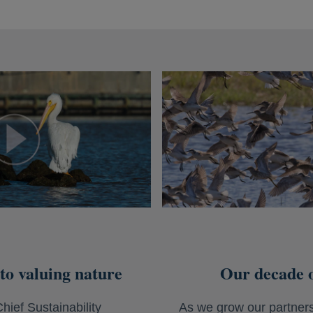
to valuing nature
Our decade o
hief Sustainability
As we grow our partners