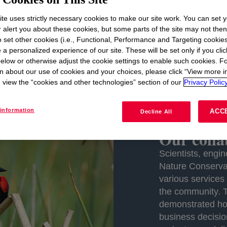
set out to demonstrate
how companies can incorporate t
te uses strictly necessary cookies to make our site work. You can set 
emise: when a company makes a fully informed decision on
r alert you about these cookies, but some parts of the site may not the
business and for conservation. Now 10 years later, learn
to set other cookies (i.e., Functional, Performance and Targeting cookies
ons across key Dow sites.
 a personalized experience of our site. These will be set only if you clic
elow or otherwise adjust the cookie settings to enable such cookies. F
n about our use of cookies and your choices, please click “View more i
view the “cookies and other technologies” section of our
Privacy Policy
information
ACC
Decline All
Our colla
Scientists, eng
Nature Conserva
various services
the community. 
demonstrated how
business decisio