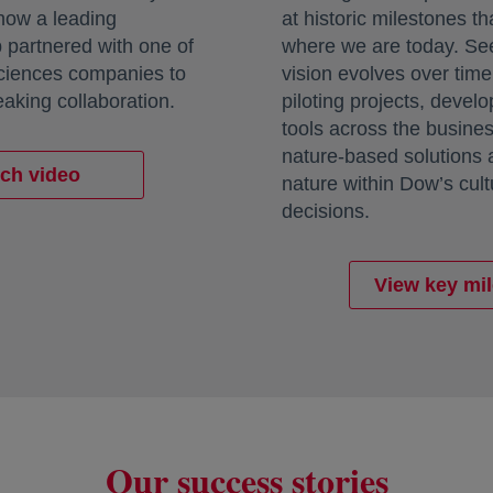
 how a leading
at historic milestones th
 partnered with one of
where we are today. Se
sciences companies to
vision evolves over tim
aking collaboration.
piloting projects, deve
tools across the busine
nature-based solutions
ch video
nature within Dow’s cul
decisions.
View key mi
Our success stories