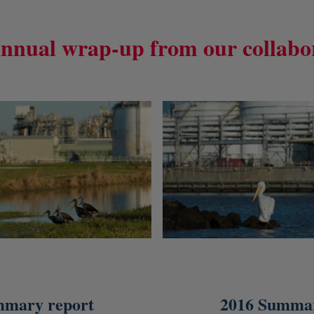
nnual wrap-up from our collabo
mmary report
2016 Summar