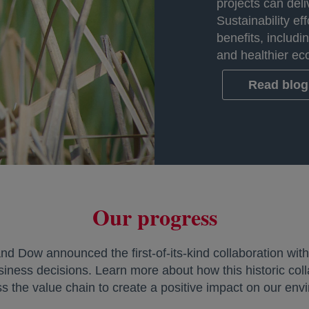
projects can del
Sustainability eff
benefits, includi
and healthier ec
Read blog 
Our progress
d Dow announced the first-of-its-kind collaboration wit
siness decisions. Learn more about how this historic coll
ss the value chain to create a positive impact on our env