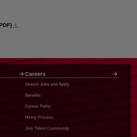
PDF)
Careers
Search Jobs and Apply
Benefits
y
Career Paths
Hiring Process
Join Talent Community