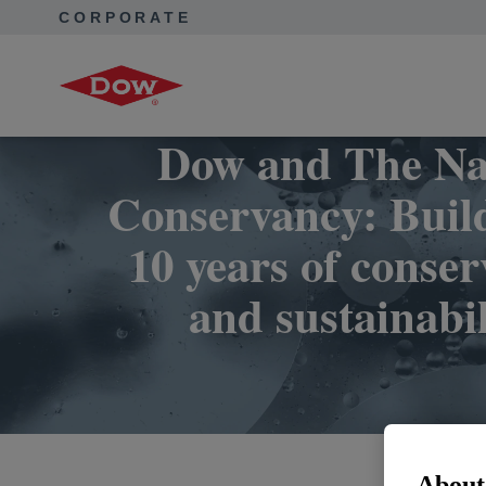
CORPORATE
Corporate Home
Collaborations
Nature Conservancy
Dow and The Na
Conservancy: Buil
10 years of conser
and sustainabil
About 