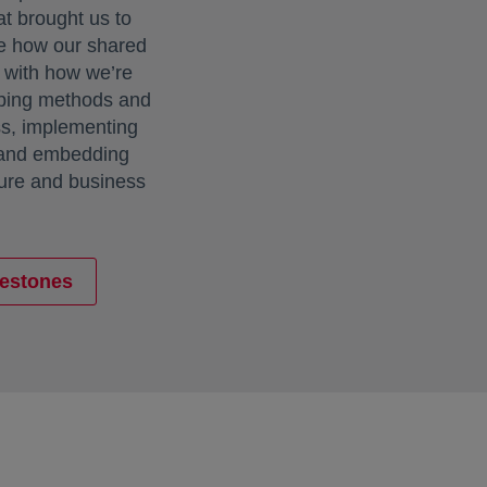
at brought us to
e how our shared
e with how we’re
loping methods and
ss, implementing
 and embedding
ture and business
lestones