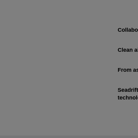
Collabo
Clean a
From as
opens i
Seadrif
opens i
technol