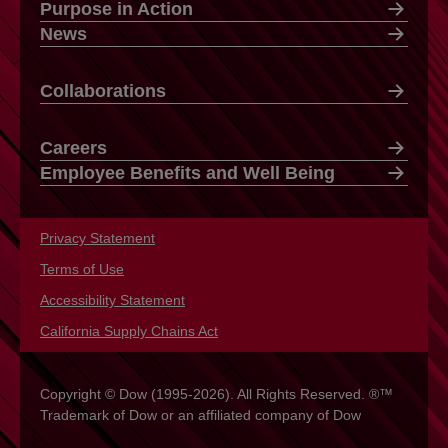
Purpose in Action
News
Collaborations
Careers
Employee Benefits and Well Being
Privacy Statement
opens in a new tab
Terms of Use
opens in a new tab
Accessibility Statement
opens in a new tab
California Supply Chains Act
opens in a new tab
Copyright © Dow (1995-2026). All Rights Reserved. ®™
Trademark of Dow or an affiliated company of Dow