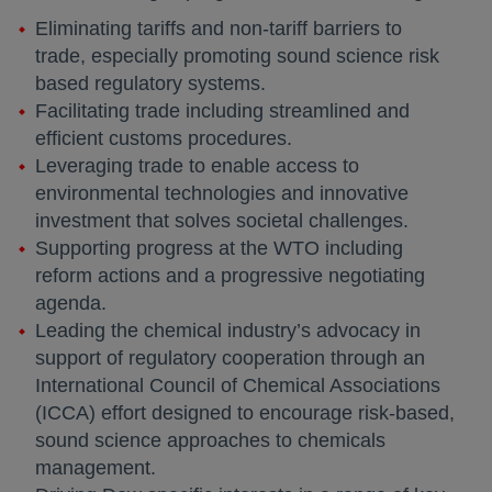
Eliminating tariffs and non-tariff barriers to
trade, especially promoting sound science risk
based regulatory systems.
Facilitating trade including streamlined and
efficient customs procedures.
Leveraging trade to enable access to
environmental technologies and innovative
investment that solves societal challenges.
Supporting progress at the WTO including
reform actions and a progressive negotiating
agenda.
Leading the chemical industry’s advocacy in
support of regulatory cooperation through an
International Council of Chemical Associations
(ICCA) effort designed to encourage risk-based,
sound science approaches to chemicals
management.