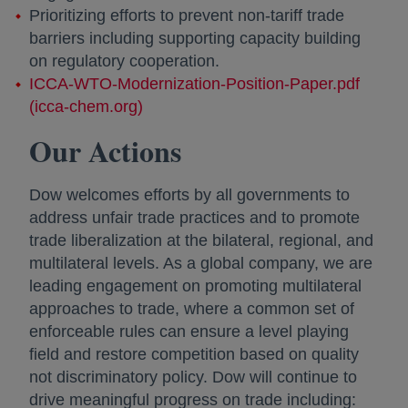
Prioritizing efforts to prevent non-tariff trade
barriers including supporting capacity building
on regulatory cooperation.
ICCA-WTO-Modernization-Position-Paper.pdf
(icca-chem.org)
opens in a new tab
Our Actions
Dow welcomes efforts by all governments to
address unfair trade practices and to promote
trade liberalization at the bilateral, regional, and
multilateral levels. As a global company, we are
leading engagement on promoting multilateral
approaches to trade, where a common set of
enforceable rules can ensure a level playing
field and restore competition based on quality
not discriminatory policy. Dow will continue to
drive meaningful progress on trade including: