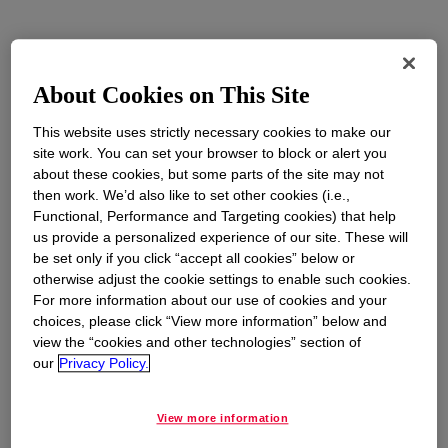
Trade is essential to Dow’s operations. We
manufacture products in 31 countries and sell to
About Cookies on This Site
170 countries globally. More than 30% of Dow’s
U.S. production is exported, supporting 30% of
This website uses strictly necessary cookies to make our
site work. You can set your browser to block or alert you
our American workforce, and reliably fueling
about these cookies, but some parts of the site may not
customers’ production around the world. Dow
then work. We’d also like to set other cookies (i.e.,
supports free and fair trade policies that provide
Functional, Performance and Targeting cookies) that help
opportunities for all countries to increase their
us provide a personalized experience of our site. These will
standard of living, expand consumer choice,
be set only if you click “accept all cookies” below or
otherwise adjust the cookie settings to enable such cookies.
and improve access to education and job
For more information about our use of cookies and your
opportunities.
choices, please click “View more information” below and
view the “cookies and other technologies” section of
Trade liberalization efforts are critical to ensure
our
Privacy Policy.
access to sustainable technologies and
products; raise living standards and create high-
View more information
value career opportunities; support supply chain