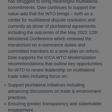
has struggled to bring meaningful multilateral
commitments. Dow continues to support the
value-add that the WTO brings – both as a
center for multilateral dispute resolution and
currently as driver of plurilateral agreements
including the outcomes of the May 2022 12th
Ministerial Conference which renewed the
moratorium on e-commerce duties and
committed members to a work plan on reform.
Dow supports the ICCA WTO Modernization
recommendations that outline key opportunities
for WTO to renew leadership on multilateral
trade rules including focus on:
Support plurilateral initiatives including
advancing discussions on trade & environment
practices.
Ensuring greater transparency and stakeholder
engagement.