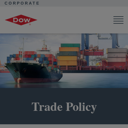
CORPORATE
Corporate Home
About Dow
Company
Public Policy
Trade Policy
Trade Policy