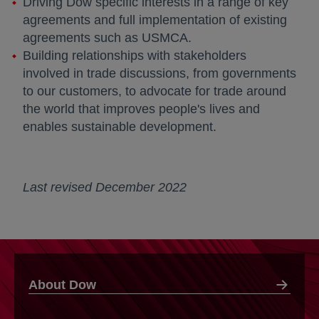
Driving Dow specific interests in a range of key
agreements and full implementation of existing
agreements such as USMCA.
Building relationships with stakeholders
involved in trade discussions, from governments
to our customers, to advocate for trade around
the world that improves people's lives and
enables sustainable development.
Last revised December 2022
About Dow