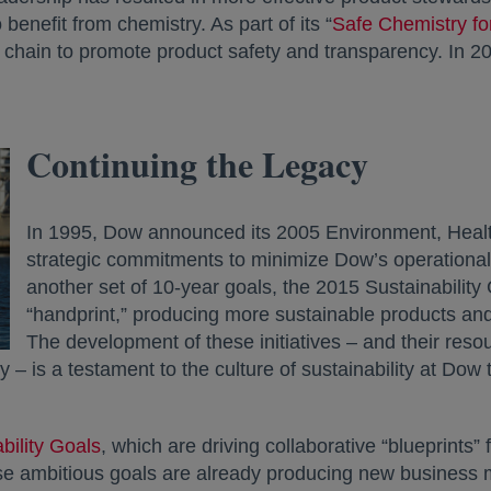
benefit from chemistry. As part of its “
Safe Chemistry fo
 chain to promote product safety and transparency. In 2
Continuing the Legacy
In 1995, Dow announced its 2005 Environment, Healt
strategic commitments to minimize Dow’s operational “
another set of 10-year goals, the 2015 Sustainabilit
“handprint,” producing more sustainable products and
The development of these initiatives – and their res
– is a testament to the culture of sustainability at Dow
bility Goals
, which are driving collaborative “blueprints”
ese ambitious goals are already producing new business