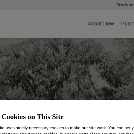
Product
opens in
ow Sustainability Pioneer
About Dow
Purpo
Cookies on This Site
ability from the Star
te uses strictly necessary cookies to make our site work. You can set 