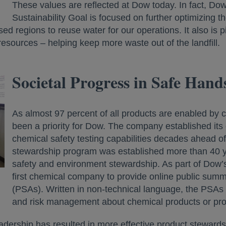
These values are reflected at Dow today. In fact, D
Sustainability Goal is focused on further optimizing 
sed regions to reuse water for our operations. It also is 
resources – helping keep more waste out of the landfill.
Societal Progress in Safe Han
As almost 97 percent of all products are enabled by 
been a priority for Dow. The company established its 
chemical safety testing capabilities decades ahead o
stewardship program was established more than 40 y
safety and environment stewardship. As part of Dow’
first chemical company to provide online public summ
(PSAs). Written in non-technical language, the PSAs 
and risk management about chemical products or prod
adership has resulted in more effective product stewards