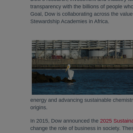
transparency with the billions of people who 
Goal, Dow is collaborating across the value
Stewardship Academies in Africa.
energy and advancing sustainable chemistry 
origins.
In 2015, Dow announced the
2025 Sustaina
change the role of business in society. Th