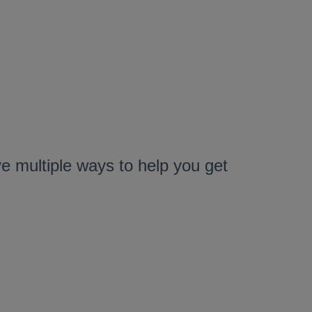
 multiple ways to help you get