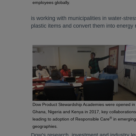
employees globally.
is working with municipalities in water-stres
plastic items and convert them into energy 
Dow Product Stewardship Academies were opened in
Ghana, Nigeria and Kenya in 2017, key collaborations
®
leading to adoption of Responsible Care
in emerging
geographies.
Dow’s research, investment and industry le