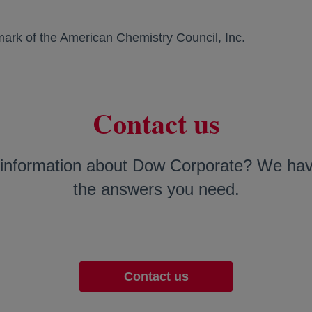
mark of the American Chemistry Council, Inc.
Contact us
information about Dow Corporate? We have
the answers you need.
Contact us