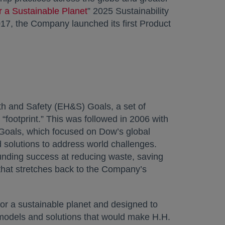
r a Sustainable Planet
” 2025 Sustainability
017, the Company launched its first Product
h and Safety (EH&S) Goals, a set of
footprint.” This was followed in 2006 with
y Goals, which focused on Dow’s global
 solutions to address world challenges.
ounding success at reducing waste, saving
 that stretches back to the Company’s
 for a sustainable planet and designed to
 models and solutions that would make H.H.