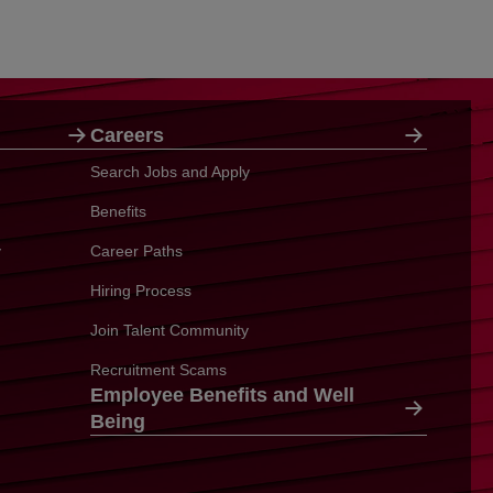
Careers
Search Jobs and Apply
Benefits
y
Career Paths
Hiring Process
Join Talent Community
Recruitment Scams
Employee Benefits and Well
Being