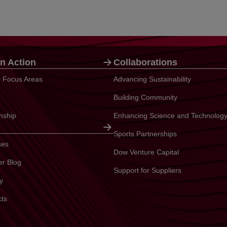
n Action
Collaborations
ty Focus Areas
Advancing Sustainability
Building Community
enship
Enhancing Science and Technolog
Sports Partnerships
ses
Dow Venture Capital
er Blog
Support for Suppliers
y
cts