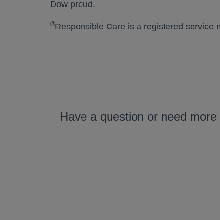
Dow proud.
®
Responsible Care is a registered service 
Have a question or need more 