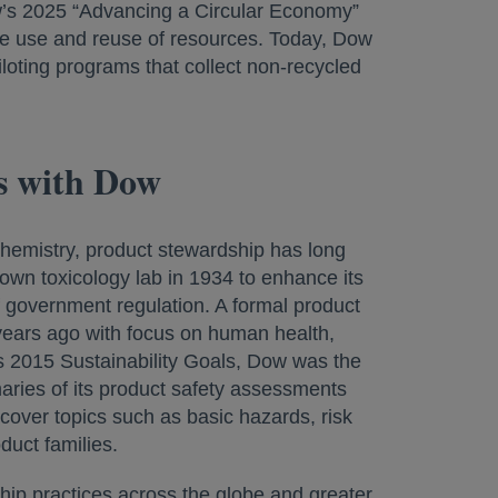
ow’s 2025 “Advancing a Circular Economy”
the use and reuse of resources. Today, Dow
piloting programs that collect non-recycled
ds with Dow
chemistry, product stewardship has long
own toxicology lab in 1934 to enhance its
f government regulation. A formal product
ears ago with focus on human health,
s 2015 Sustainability Goals, Dow was the
aries of its product safety assessments
cover topics such as basic hazards, risk
uct families.
hip practices across the globe and greater