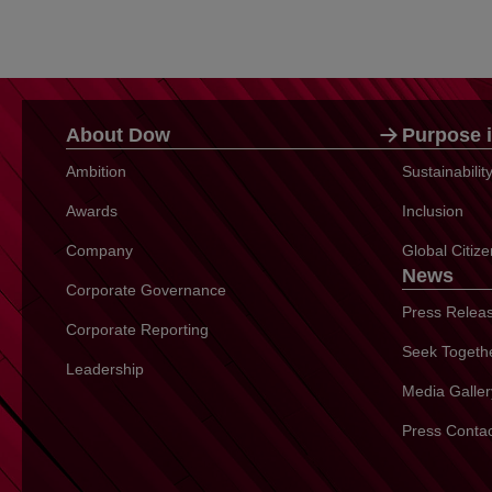
About Dow
Purpose i
Ambition
Sustainabili
Awards
Inclusion
Company
Global Citiz
News
Corporate Governance
Press Relea
Corporate Reporting
Seek Togeth
Leadership
Media Galler
Press Conta