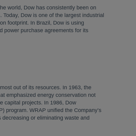
 the world, Dow has consistently been on
Today, Dow is one of the largest industrial
n footprint. In Brazil, Dow is using
d power purchase agreements for its
ost out of its resources. In 1963, the
hat emphasized energy conservation not
e capital projects. In 1986, Dow
P) program. WRAP unified the Company’s
s decreasing or eliminating waste and