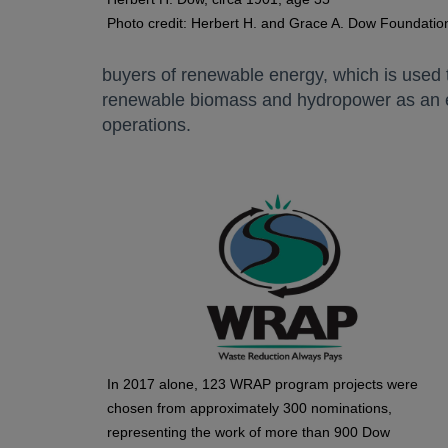
Photo credit: Herbert H. and Grace A. Dow Foundatio
buyers of renewable energy, which is used t
renewable biomass and hydropower as an e
operations.
In 2017 alone, 123 WRAP program projects were
chosen from approximately 300 nominations,
representing the work of more than 900 Dow