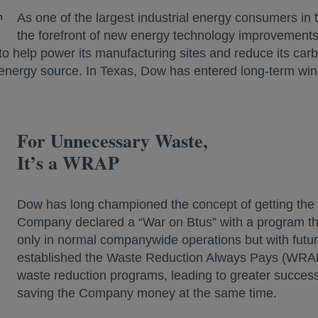
n
As one of the largest industrial energy consumers in
the forefront of new energy technology improvements. 
o help power its manufacturing sites and reduce its carbo
nergy source. In Texas, Dow has entered long-term win
For Unnecessary Waste,
It’s a WRAP
Dow has long championed the concept of getting the m
Company declared a “War on Btus” with a program t
only in normal companywide operations but with futur
established the Waste Reduction Always Pays (WRA
waste reduction programs, leading to greater succes
saving the Company money at the same time.