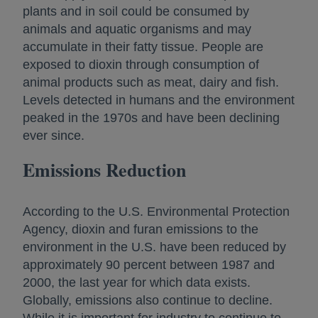
plants and in soil could be consumed by
animals and aquatic organisms and may
accumulate in their fatty tissue. People are
exposed to dioxin through consumption of
animal products such as meat, dairy and fish.
Levels detected in humans and the environment
peaked in the 1970s and have been declining
ever since.
Emissions Reduction
According to the U.S. Environmental Protection
Agency, dioxin and furan emissions to the
environment in the U.S. have been reduced by
approximately 90 percent between 1987 and
2000, the last year for which data exists.
Globally, emissions also continue to decline.