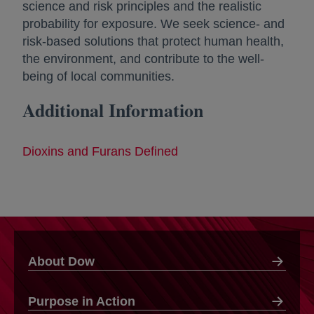
science and risk principles and the realistic
probability for exposure. We seek science- and
risk-based solutions that protect human health,
the environment, and contribute to the well-
being of local communities.
Additional Information
Dioxins and Furans Defined
About Dow
Purpose in Action