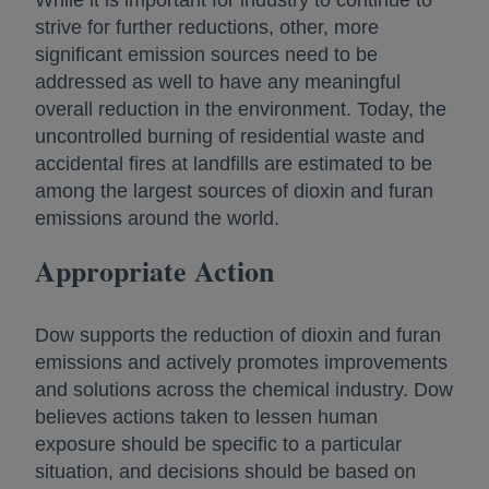
While it is important for industry to continue to
strive for further reductions, other, more
significant emission sources need to be
addressed as well to have any meaningful
overall reduction in the environment. Today, the
uncontrolled burning of residential waste and
accidental fires at landfills are estimated to be
among the largest sources of dioxin and furan
emissions around the world.
Appropriate Action
Dow supports the reduction of dioxin and furan
emissions and actively promotes improvements
and solutions across the chemical industry. Dow
believes actions taken to lessen human
exposure should be specific to a particular
situation, and decisions should be based on