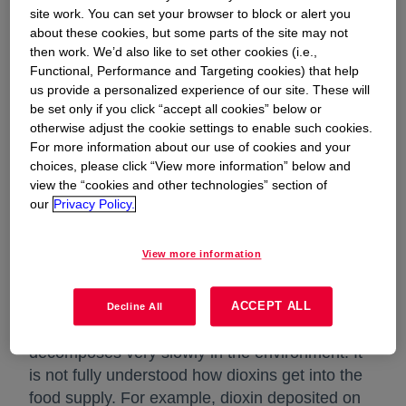
and furan compounds, 17 are the focus of
site work. You can set your browser to block or alert you
regulatory action. For the purposes of this web
about these cookies, but some parts of the site may not
then work. We’d also like to set other cookies (i.e.,
site, the term "dioxin" includes both dioxins and
Functional, Performance and Targeting cookies) that help
furans.
us provide a personalized experience of our site. These will
be set only if you click “accept all cookies” below or
Twelve of the polychlorinated biphenyls (PCBs)
otherwise adjust the cookie settings to enable such cookies.
display a related chemical structure and share
For more information about our use of cookies and your
some of the biological properties of dioxins.
choices, please click “View more information” below and
view the “cookies and other technologies” section of
PCBs were manufactured commercially until
our
Privacy Policy.
1977. However, Dow did not commercially
manufacture PCBs.
View more information
Dioxin in the Environment
ACCEPT ALL
Decline All
Unless it is exposed to sunlight, dioxin
decomposes very slowly in the environment. It
is not fully understood how dioxins get into the
food supply. For example, dioxin deposited on