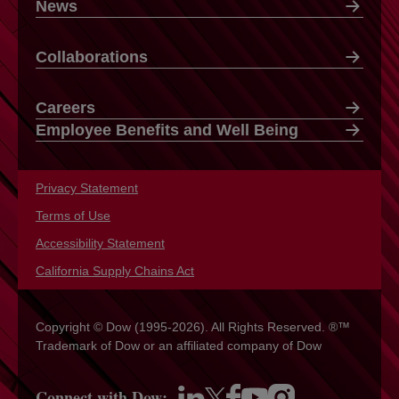
News
Collaborations
Careers
Employee Benefits and Well Being
Privacy Statement
opens in a new tab
Terms of Use
opens in a new tab
Accessibility Statement
opens in a new tab
California Supply Chains Act
opens in a new tab
Copyright © Dow (1995-2026). All Rights Reserved. ®™
Trademark of Dow or an affiliated company of Dow
Connect with Dow: