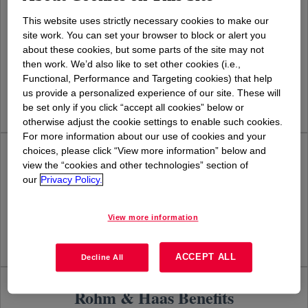
This website uses strictly necessary cookies to make our
Dow Benefits
site work. You can set your browser to block or alert you
about these cookies, but some parts of the site may not
then work. We’d also like to set other cookies (i.e.,
Learn more
Functional, Performance and Targeting cookies) that help
us provide a personalized experience of our site. These will
be set only if you click “accept all cookies” below or
otherwise adjust the cookie settings to enable such cookies.
For more information about our use of cookies and your
choices, please click “View more information” below and
Dow Corning Benefits
view the “cookies and other technologies” section of
our
Privacy Policy.
Learn more
View more information
ACCEPT ALL
Decline All
Rohm & Haas Benefits