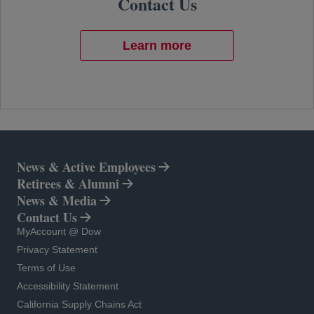
Contact Us
Learn more
News & Active Employees
Retirees & Alumni
News & Media
Contact Us
opens in a new tab
MyAccount @ Dow
opens in a new tab
Privacy Statement
opens in a new tab
Terms of Use
opens in a new tab
Accessibility Statement
opens in a new tab
California Supply Chains Act