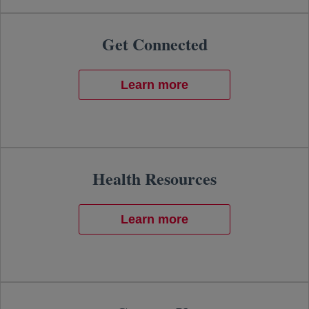
Get Connected
Learn more
Health Resources
Learn more