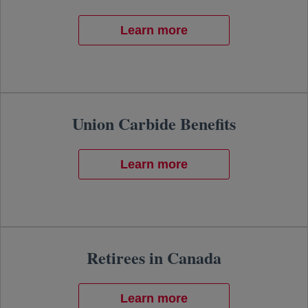
Learn more
Union Carbide Benefits
Learn more
Retirees in Canada
Learn more