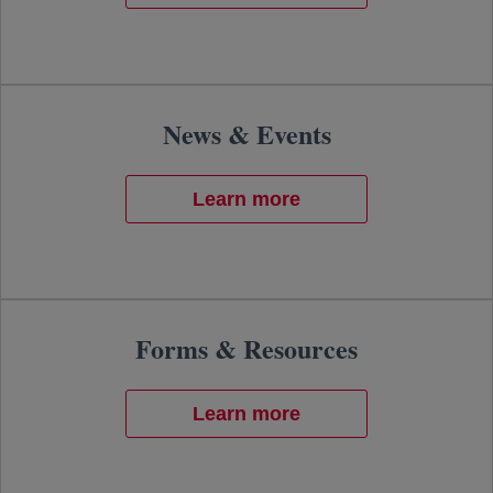
News & Events
Learn more
Forms & Resources
Learn more