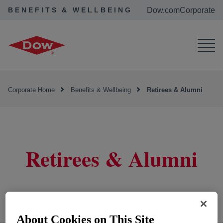
BENEFITS & WELLBEING
Dow.com
Corporate
Corporate Home
Benefits & Wellbeing
Retirees & Alumni
Retirees & Alumni
About Cookies on This Site