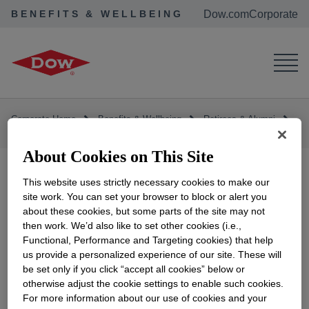
BENEFITS & WELLBEING
Dow.com
Corporate
Corporate Home
Benefits & Wellbeing
Retirees & Alumni
Contact Us
Contact Us
About Cookies on This Site
This website uses strictly necessary cookies to make our
site work. You can set your browser to block or alert you
The
Dow Benefits website
provides you with
about these cookies, but some parts of the site may not
many ways to Stay Connected.
then work. We’d also like to set other cookies (i.e.,
Functional, Performance and Targeting cookies) that help
Frequently Requested Forms
provides ready
us provide a personalized experience of our site. These will
be set only if you click “accept all cookies” below or
access to commonly requested forms.
otherwise adjust the cookie settings to enable such cookies.
For more information about our use of cookies and your
Complete the
electronic sign-up form
opens in a new
to receive