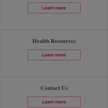
Learn more
Health Resources
Learn more
Contact Us
Learn more