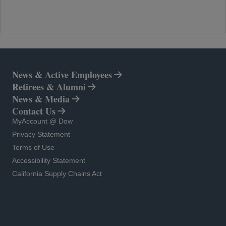
News & Active Employees
Retirees & Alumni
News & Media
Contact Us
opens in a new tab
MyAccount @ Dow
opens in a new tab
Privacy Statement
opens in a new tab
Terms of Use
opens in a new tab
Accessibility Statement
opens in a new tab
California Supply Chains Act