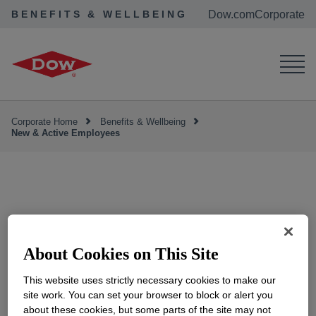
BENEFITS & WELLBEING
Dow.com
Corporate
Corporate Home
Benefits & Wellbeing
New & Active Employees
New & Active
Employees
About Cookies on This Site
This website uses strictly necessary cookies to make our
site work. You can set your browser to block or alert you
about these cookies, but some parts of the site may not