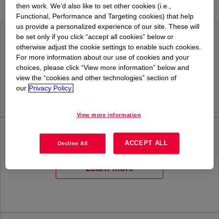
then work. We’d also like to set other cookies (i.e.,
Functional, Performance and Targeting cookies) that help
us provide a personalized experience of our site. These will
be set only if you click “accept all cookies” below or
Health & Insurance
otherwise adjust the cookie settings to enable such cookies.
For more information about our use of cookies and your
choices, please click “View more information” below and
Learn more
view the “cookies and other technologies” section of
our
Privacy Policy.
View more information
Retirement Planning
ACCEPT ALL
Decline All
Learn more