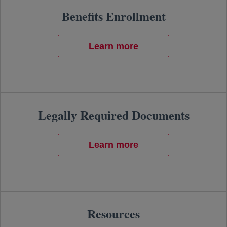
Benefits Enrollment
Learn more
Legally Required Documents
Learn more
Resources