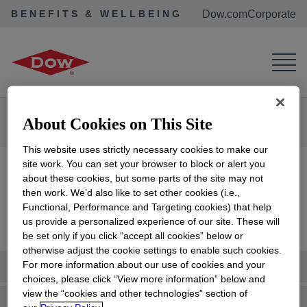
BENEFITS & WELLBEING
Dow.com
Corporate
Corporate Home
Benefits & Wellbeing
About Cookies on This Site
New & Active Employees
Health & Insurance
This website uses strictly necessary cookies to make our
site work. You can set your browser to block or alert you
Health & Insurance
about these cookies, but some parts of the site may not
then work. We’d also like to set other cookies (i.e.,
Functional, Performance and Targeting cookies) that help
us provide a personalized experience of our site. These will
be set only if you click “accept all cookies” below or
otherwise adjust the cookie settings to enable such cookies.
Summary Plan Descriptions
For more information about our use of cookies and your
choices, please click “View more information” below and
view the “cookies and other technologies” section of
Medical