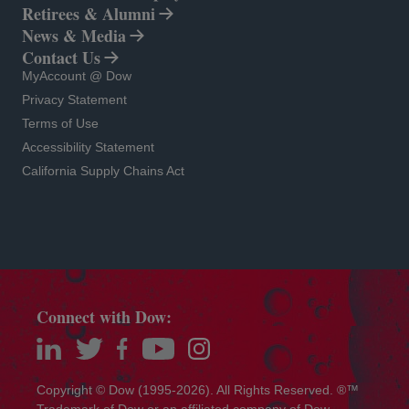
Retirees & Alumni
News & Media
Contact Us
opens in a new tab
MyAccount @ Dow
opens in a new tab
Privacy Statement
opens in a new tab
Terms of Use
opens in a new tab
Accessibility Statement
opens in a new tab
California Supply Chains Act
Connect with Dow:
opens in a new tab
opens in a new tab
opens in a new tab
opens in a new tab
opens in a new tab
Copyright © Dow (1995-2026). All Rights Reserved. ®™