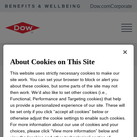
BENEFITS & WELLBEING
Dow.com
Corporate
Corporate Home
Benefits & Wellbeing
Retirees & Alumni
Dow Benefits
Dow Medical Retiree Calculator 2026
About Cookies on This Site
This website uses strictly necessary cookies to make our
site work. You can set your browser to block or alert you
about these cookies, but some parts of the site may not
2026 Dow Retiree
then work. We’d also like to set other cookies (i.e.,
Functional, Performance and Targeting cookies) that help
Medical Premium
us provide a personalized experience of our site. These will
be set only if you click “accept all cookies” below or
otherwise adjust the cookie settings to enable such cookies.
Worksheets
For more information about our use of cookies and your
choices, please click “View more information” below and