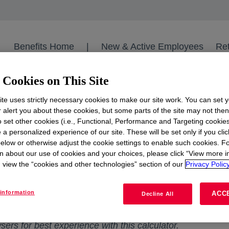
Benefits Home
|
New & Active Employees
Ret
Cookies on This Site
Dow Benefits
Dow Medical Retiree Calculator 2023
te uses strictly necessary cookies to make our site work. You can set 
r alert you about these cookies, but some parts of the site may not the
to set other cookies (i.e., Functional, Performance and Targeting cookies
 a personalized experience of our site. These will be set only if you clic
etiree Medical Premium
elow or otherwise adjust the cookie settings to enable such cookies. F
n about our use of cookies and your choices, please click “View more i
view the “cookies and other technologies” section of our
Privacy Policy
for more complete information. If there are any inconsi
 will prevail. This worksheet is only applicable to thos
information
ACC
Decline All
 See the applicable SPD and Plan Document for eligibilit
rs for best experience with this calculator.