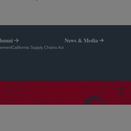
Alumni
News & Media
tab
opens in a new tab
atement
California Supply Chains Act