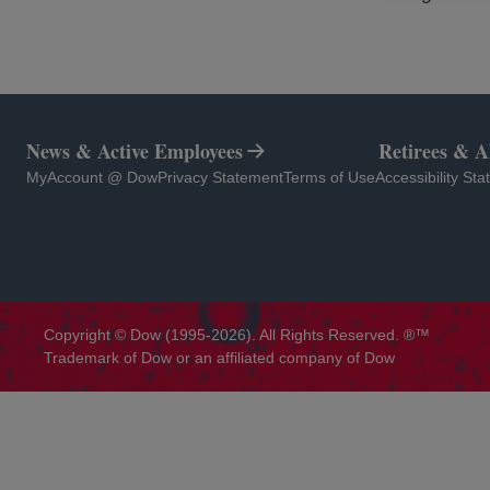
News & Active Employees
Retirees & 
opens in a new tab
opens in a new tab
opens in a new tab
opens in a new 
MyAccount @ Dow
Privacy Statement
Terms of Use
Accessibility St
Copyright © Dow (1995-2026). All Rights Reserved. ®™
Trademark of Dow or an affiliated company of Dow