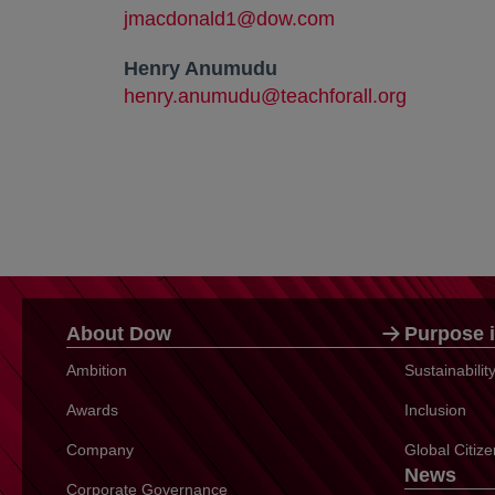
jmacdonald1@dow.com
Henry Anumudu
henry.anumudu@teachforall.org
About Dow
Purpose i
Ambition
Sustainabili
Awards
Inclusion
Company
Global Citiz
News
Corporate Governance