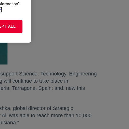
nformation”
.
EPT ALL
 support Science, Technology, Engineering
ill continue to take place in
eria; Tarragona, Spain; and, new this
hka, global director of Strategic
All was able to reach more than 10,000
uisiana."