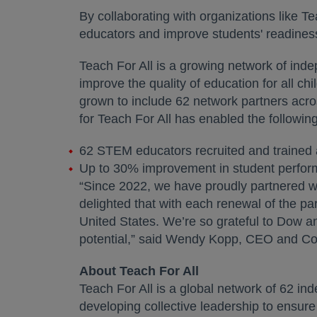
By collaborating with organizations like 
educators and improve students' readines
Teach For All is a growing network of inde
improve the quality of education for all chi
grown to include 62 network partners acro
for Teach For All has enabled the followi
62 STEM educators recruited and trained 
Up to 30% improvement in student perfor
“Since 2022, we have proudly partnered wi
delighted that with each renewal of the pa
United States. We’re so grateful to Dow and 
potential,” said Wendy Kopp, CEO and Co-
About Teach For All
Teach For All is a global network of 62 in
developing collective leadership to ensure 