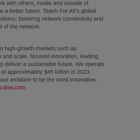
rk with others, inside and outside of
 a better future. Teach For All’s global
tions; fostering network connectivity and
t of the network.
in high-growth markets such as
n and scale, focused innovation, leading
p deliver a sustainable future. We operate
of approximately $45 billion in 2023.
ur ambition to be the most innovative,
.dow.com
.