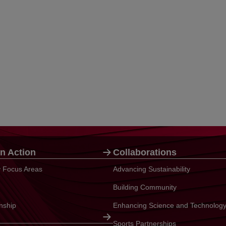
n Action
Collaborations
ty Focus Areas
Advancing Sustainability
Building Community
enship
Enhancing Science and Technolog
Sports Partnerships