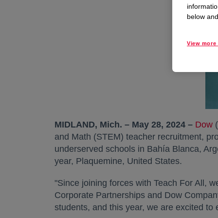
informatio
below and 
View more 
MIDLAND, Mich. – May 28, 2024 –
Dow
(
and Math (STEM) teacher recruitment, pro
underserved schools in Bahía Blanca, Arge
year, Plaquemine, United States.
"Since joining forces with Teach For All, w
Corporate Partnerships and Dow Company 
students, and this year, we are excited to