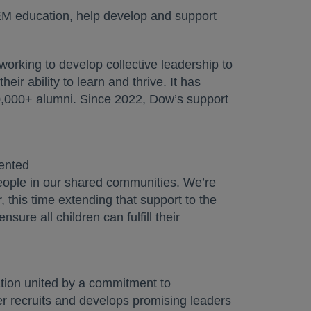
TEM education, help develop and support
working to develop collective leadership to
eir ability to learn and thrive. It has
00,000+ alumni. Since 2022, Dow’s support
ented
people in our shared communities. We’re
 this time extending that support to the
sure all children can fulfill their
zation united by a commitment to
tner recruits and develops promising leaders