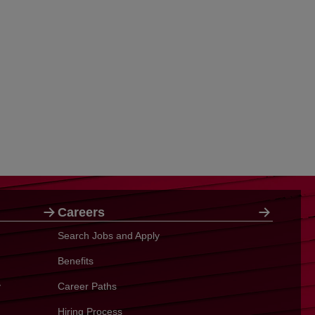
Careers
Search Jobs and Apply
Benefits
y
Career Paths
Hiring Process