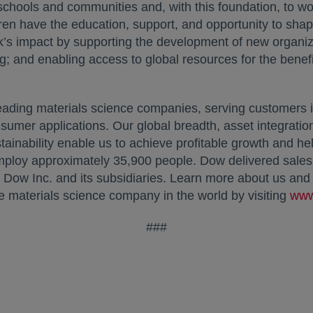
 schools and communities and, with this foundation, to wo
ren have the education, support, and opportunity to shape
k’s impact by supporting the development of new organiza
g; and enabling access to global resources for the benefi
ading materials science companies, serving customers 
nsumer applications. Our global breadth, asset integratio
inability enable us to achieve profitable growth and hel
mploy approximately 35,900 people. Dow delivered sales 
w Inc. and its subsidiaries. Learn more about us and o
e materials science company in the world by visiting
www
###