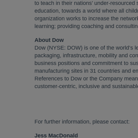
to teach in their nations’ under-resourced
education, towards a world where all child
organization works to increase the networ
learning; providing coaching and consultin
About Dow
Dow (NYSE: DOW) is one of the world’s le
packaging, infrastructure, mobility and co
business positions and commitment to susta
manufacturing sites in 31 countries and e
References to Dow or the Company mean Do
customer-centric, inclusive and sustainabl
For further information, please contact:
Jess MacDonald