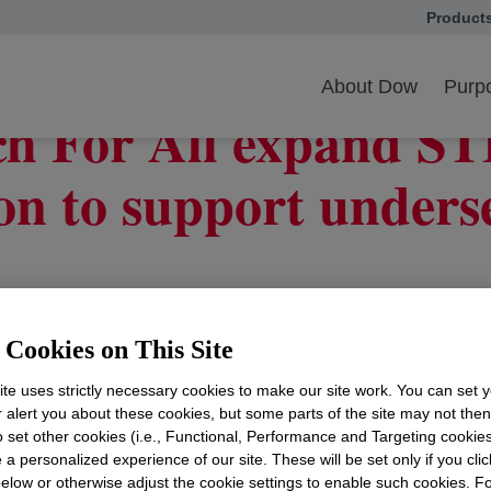
Product
opens in
h For All expand collaboration
About Dow
Purpo
h For All expand S
ion to support unders
ators in Argentina, Japan, Nigeria, Spain and the Un
Cookies on This Site
te uses strictly necessary cookies to make our site work. You can set 
r alert you about these cookies, but some parts of the site may not the
to set other cookies (i.e., Functional, Performance and Targeting cookies
 a personalized experience of our site. These will be set only if you clic
elow or otherwise adjust the cookie settings to enable such cookies. F