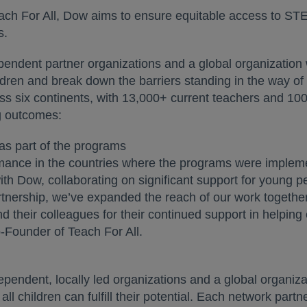
Teach For All, Dow aims to ensure equitable access to S
s.
pendent partner organizations and a global organization 
ldren and break down the barriers standing in the way of th
ss six continents, with 13,000+ current teachers and 1
ng outcomes:
as part of the programs
mance in the countries where the programs were implem
th Dow, collaborating on significant support for young 
rtnership, we’ve expanded the reach of our work together,
their colleagues for their continued support in helping en
Founder of Teach For All.
dependent, locally led organizations and a global organi
all children can fulfill their potential. Each network par