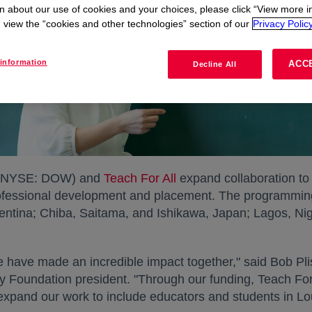
n about our use of cookies and your choices, please click “View more i
view the “cookies and other technologies” section of our
Privacy Policy
information
ACC
Decline All
NYSE: DOW) and
Teach For All
expand collaboration to
fessional development and placement. The programming w
ntina; Chiba, Saitama, and Ishikawa, Japan; Lagos, Nig
e have made an incredible impact together," said Bob Plis
Foundation president. "Through our funding, Teach For 
 expand our work to include educators and students in Lo