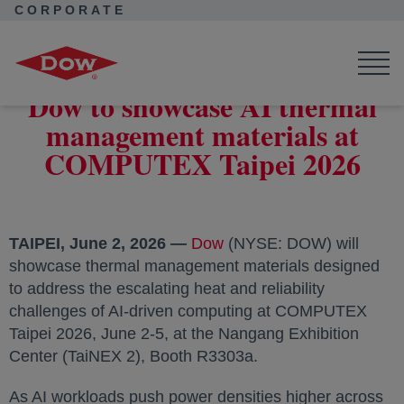
CORPORATE
Corporate Home
News
Press Releases
Dow to showcase AI thermal management materials at COMPUTEX
Taipei 2026
Dow to showcase AI thermal
management materials at
COMPUTEX Taipei 2026
TAIPEI, June 2, 2026 —
Dow
(NYSE: DOW) will
showcase thermal management materials designed
to address the escalating heat and reliability
challenges of AI-driven computing at COMPUTEX
Taipei 2026, June 2-5, at the Nangang Exhibition
Center (TaiNEX 2), Booth R3303a.
As AI workloads push power densities higher across