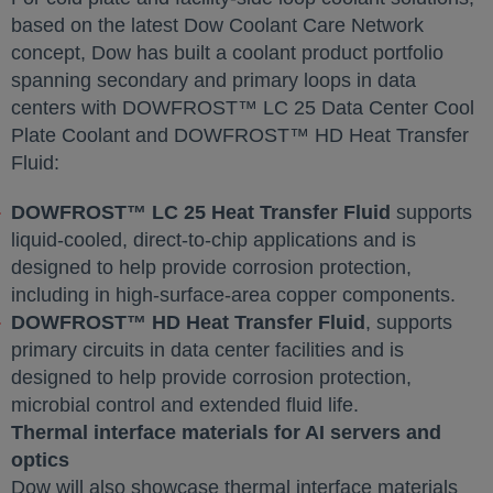
based on the latest Dow Coolant Care Network
concept, Dow has built a coolant product portfolio
spanning secondary and primary loops in data
centers with DOWFROST™ LC 25 Data Center Cool
Plate Coolant and DOWFROST™ HD Heat Transfer
Fluid:
DOWFROST™ LC 25 Heat Transfer Fluid
supports
liquid‑cooled, direct‑to‑chip applications and is
designed to help provide corrosion protection,
including in high‑surface‑area copper components.
DOWFROST™ HD Heat Transfer Fluid
, supports
primary circuits in data center facilities and is
designed to help provide corrosion protection,
microbial control and extended fluid life.
Thermal interface materials for AI servers and
optics
Dow will also showcase thermal interface materials