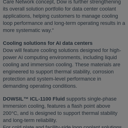
Care Network concept, Dow is further strengthening
its overall solution portfolio for data center coolant
applications, helping customers to manage cooling
loop performance and long-term operating results in a
more systematic way.”
Cooling solutions for AI data centers
Dow will feature cooling solutions designed for high-
power AI computing environments, including liquid
cooling and immersion cooling. These materials are
engineered to support thermal stability, corrosion
protection and system-level performance in
demanding operating conditions.
DOWSIL™ ICL-1100 Fluid
supports single-phase
immersion cooling, features a flash point above
200°C, and is designed to support thermal stability
and long-term reliability.
For cold plate and facility-side loop coolant solutions,