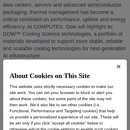
data centers, servers and advanced semiconductor
packaging, thermal management has become a
critical constraint on performance, uptime and energy
efficiency. At COMPUTEX, Dow will highlight its
DOW™ Cooling Science technologies, a portfolio of
materials developed to support more stable, reliable
and scalable cooling technologies for next-generation
AI infrastructure.
Aligned with the 2026 COMPUTEX theme, “AI
About Cookies on This Site
Together,” Dow’s exhibit will focus on how materials
science can help manage heat from the chip-level
This website uses strictly necessary cookies to make our
through the system-level, supporting higher
site work. You can set your browser to block or alert you
computing performance while helping customers
about these cookies, but some parts of the site may not
balance reliability, performance and sustainability.
then work. We’d also like to set other cookies (i.e.,
Functional, Performance and Targeting cookies) that help
us provide a personalized experience of our site. These will
“As AI adoption accelerates, thermal performance is
be set only if you click “accept all cookies” below or
becoming a defining frontier for the future of
otherwise adjust the cookie settings to enable such cookies.