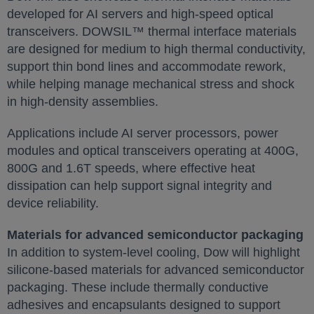
developed for AI servers and high-speed optical
transceivers. DOWSIL™ thermal interface materials
are designed for medium to high thermal conductivity,
support thin bond lines and accommodate rework,
while helping manage mechanical stress and shock
in high-density assemblies.
Applications include AI server processors, power
modules and optical transceivers operating at 400G,
800G and 1.6T speeds, where effective heat
dissipation can help support signal integrity and
device reliability.
Materials for advanced semiconductor packaging
In addition to system-level cooling, Dow will highlight
silicone-based materials for advanced semiconductor
packaging. These include thermally conductive
adhesives and encapsulants designed to support