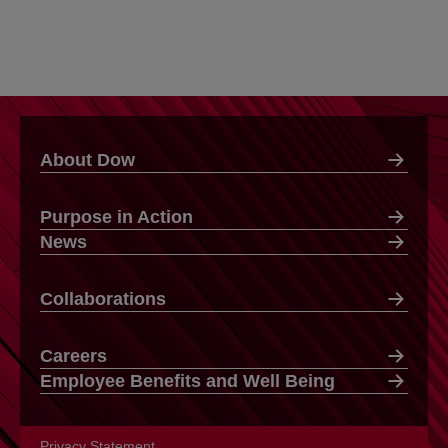
About Dow
Purpose in Action
News
Collaborations
Careers
Employee Benefits and Well Being
Privacy Statement
opens in a new tab