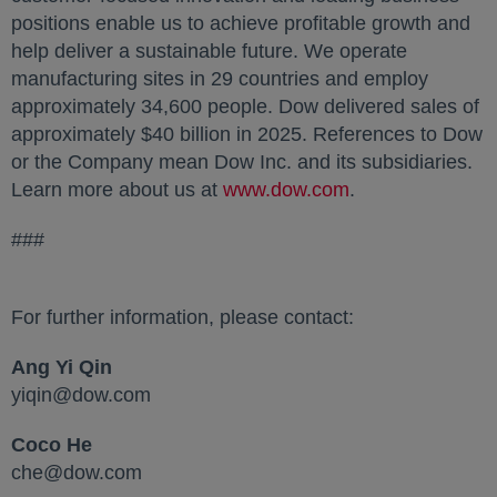
positions enable us to achieve profitable growth and
help deliver a sustainable future. We operate
manufacturing sites in 29 countries and employ
approximately 34,600 people. Dow delivered sales of
approximately $40 billion in 2025. References to Dow
or the Company mean Dow Inc. and its subsidiaries.
Learn more about us at
www.dow.com
opens in a new 
.
###
For further information, please contact:
Ang Yi Qin
yiqin@dow.com
Coco He
che@dow.com