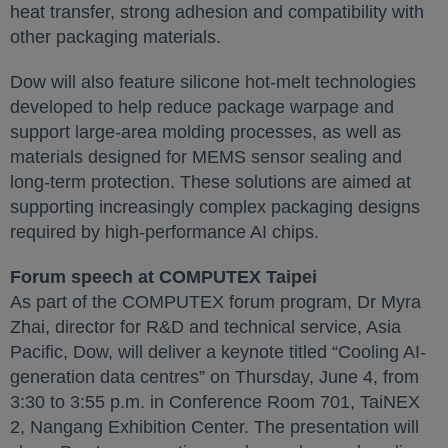
heat transfer, strong adhesion and compatibility with
other packaging materials.
Dow will also feature silicone hot-melt technologies
developed to help reduce package warpage and
support large-area molding processes, as well as
materials designed for MEMS sensor sealing and
long-term protection. These solutions are aimed at
supporting increasingly complex packaging designs
required by high-performance AI chips.
Forum speech at COMPUTEX Taipei
As part of the COMPUTEX forum program, Dr Myra
Zhai, director for R&D and technical service, Asia
Pacific, Dow, will deliver a keynote titled “Cooling AI-
generation data centres” on Thursday, June 4, from
3:30 to 3:55 p.m. in Conference Room 701, TaiNEX
2, Nangang Exhibition Center. The presentation will