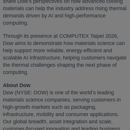
share Dow’s perspectives on how advanced cooling
materials can help the industry address rising thermal
demands driven by AI and high-performance
computing.
Through its presence at COMPUTEX Taipei 2026,
Dow aims to demonstrate how materials science can
help support more reliable, energy-efficient and
scalable AI infrastructure, helping customers navigate
the thermal challenges shaping the next phase of
computing.
About Dow
Dow (NYSE: DOW) is one of the world’s leading
materials science companies, serving customers in
high-growth markets such as packaging,
infrastructure, mobility and consumer applications.
Our global breadth, asset integration and scale,
customer-focused innovation and leading business